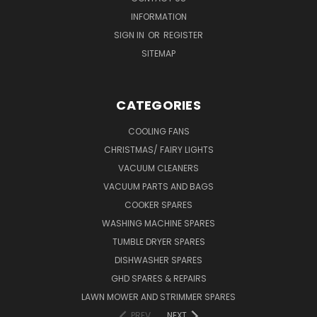
INFORMATION
SIGN IN
OR
REGISTER
SITEMAP
CATEGORIES
COOLING FANS
CHRISTMAS/ FAIRY LIGHTS
VACUUM CLEANERS
VACUUM PARTS AND BAGS
COOKER SPARES
WASHING MACHINE SPARES
TUMBLE DRYER SPARES
DISHWASHER SPARES
GHD SPARES & REPAIRS
LAWN MOWER AND STRIMMER SPARES
PREV
NEXT