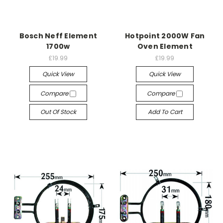
Bosch Neff Element
Hotpoint 2000W Fan
1700w
Oven Element
£19.99
£19.99
Quick View
Quick View
Compare
Compare
Out Of Stock
Add To Cart