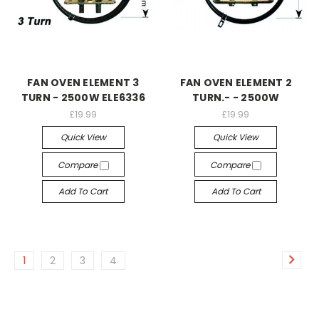
FAN OVEN ELEMENT 3
FAN OVEN ELEMENT 2
TURN - 2500W ELE6336
TURN.- - 2500W
£19.99
£19.99
Quick View
Quick View
Compare
Compare
Add To Cart
Add To Cart
1
2
3
4