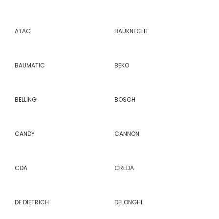
ATAG
BAUKNECHT
BAUMATIC
BEKO
BELLING
BOSCH
CANDY
CANNON
CDA
CREDA
DE DIETRICH
DELONGHI