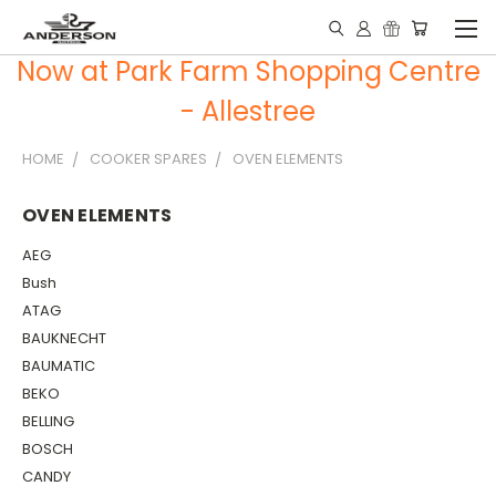
Now at Park Farm Shopping Centre
- Allestree
HOME
COOKER SPARES
OVEN ELEMENTS
OVEN ELEMENTS
AEG
Bush
ATAG
BAUKNECHT
BAUMATIC
BEKO
BELLING
BOSCH
CANDY