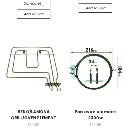
Compare
Add To Cart
Add To Cart
BEKO/LAMONA
Fan oven element
GRILL/OVEN ELEMENT
2300w
£24.99
£24.99