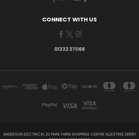
CONNECT WITH US
01332 371166
ANDERSON ELECTRICAL 33 PARK FARM SHOPPING CENTRE ALLESTREE DERBY