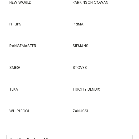
NEW WORLD
PARKINSON COWAN
PHILIPS
PRIMA
RANGEMASTER
SIEMANS
SMEG
STOVES
TEKA
TRICITY BENDIX
WHIRLPOOL
ZANUSSI