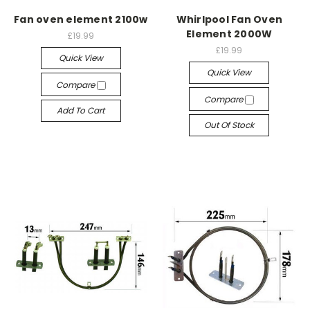
Fan oven element 2100w
Whirlpool Fan Oven
Element 2000W
£19.99
£19.99
Quick View
Quick View
Compare
Compare
Add To Cart
Out Of Stock