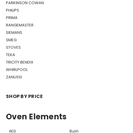
PARKINSON COWAN
PHILIPS
PRIMA
RANGEMASTER
SIEMANS
SMEG
STOVES
TEKA
TRICITY BENDIX
WHIRLPOOL
ZANUSSI
SHOP BY PRICE
Oven Elements
AEG
Bush