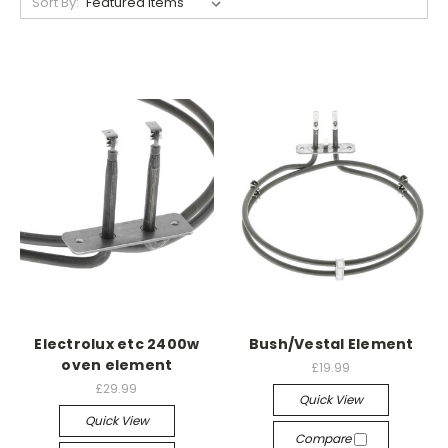
Sort By:
Electrolux etc 2400w
Bush/Vestal Element
oven element
£19.99
£29.99
Quick View
Quick View
Compare