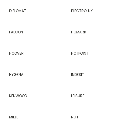
DIPLOMAT
ELECTROLUX
FALCON
HOMARK
HOOVER
HOTPOINT
HYGENA
INDESIT
KENWOOD
LEISURE
MIELE
NEFF