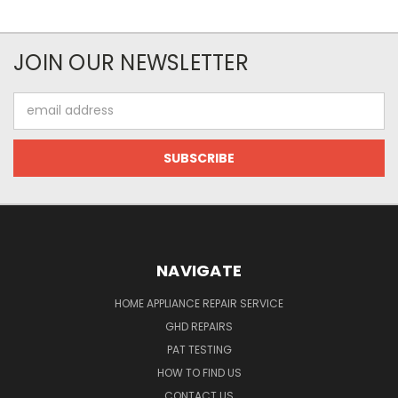
JOIN OUR NEWSLETTER
Email
Address
NAVIGATE
HOME APPLIANCE REPAIR SERVICE
GHD REPAIRS
PAT TESTING
HOW TO FIND US
CONTACT US