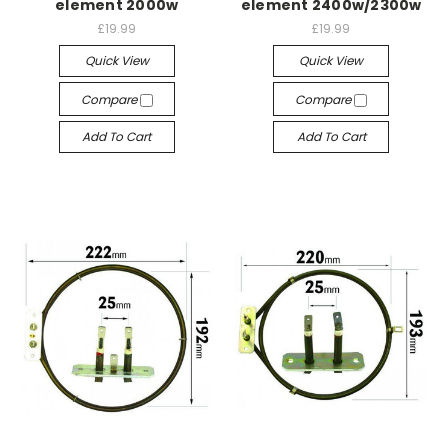
element 2000w
element 2400w/2300w
£19.99
£19.99
Quick View
Quick View
Compare
Compare
Add To Cart
Add To Cart