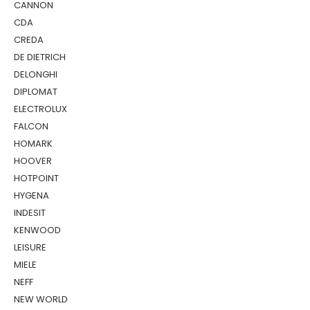
CANNON
CDA
CREDA
DE DIETRICH
DELONGHI
DIPLOMAT
ELECTROLUX
FALCON
HOMARK
HOOVER
HOTPOINT
HYGENA
INDESIT
KENWOOD
LEISURE
MIELE
NEFF
NEW WORLD