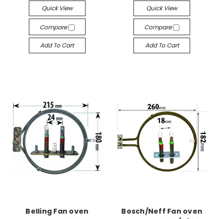
Quick View
Quick View
Compare
Compare
Add To Cart
Add To Cart
Belling Fan oven
Bosch/Neff Fan oven