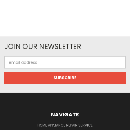
JOIN OUR NEWSLETTER
Email
Address
NAVIGATE
HOME APPLIANCE REPAIR SERVICE