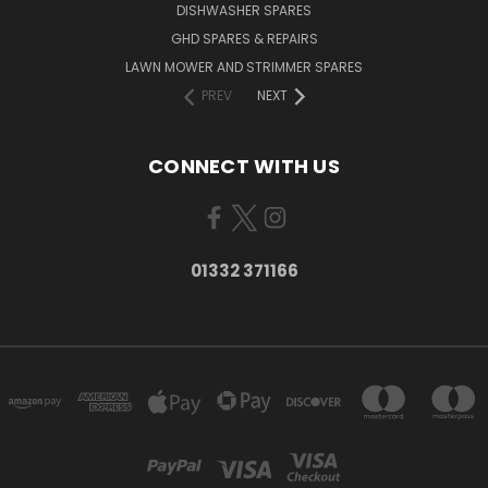
DISHWASHER SPARES
GHD SPARES & REPAIRS
LAWN MOWER AND STRIMMER SPARES
PREV
NEXT
CONNECT WITH US
01332 371166