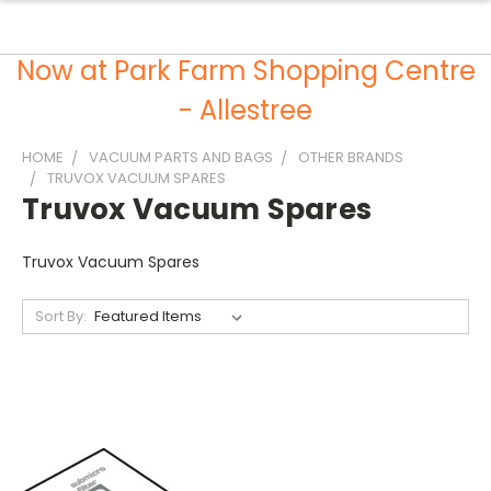
Now at Park Farm Shopping Centre
- Allestree
HOME
VACUUM PARTS AND BAGS
OTHER BRANDS
TRUVOX VACUUM SPARES
Truvox Vacuum Spares
Truvox Vacuum Spares
Sort By: