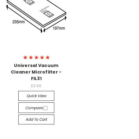
Universal Vacuum
Cleaner Microfilter -
FIL31
£3.99
Quick View
Compare
Add To Cart