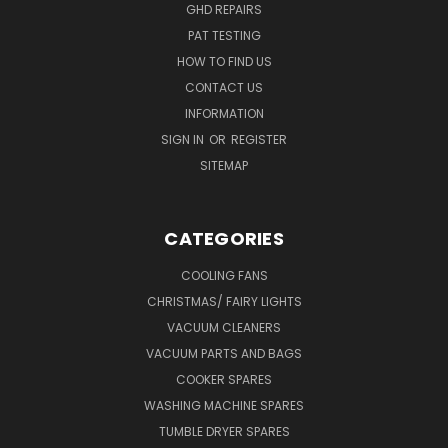
GHD REPAIRS
PAT TESTING
HOW TO FIND US
CONTACT US
INFORMATION
SIGN IN
OR
REGISTER
SITEMAP
CATEGORIES
COOLING FANS
CHRISTMAS/ FAIRY LIGHTS
VACUUM CLEANERS
VACUUM PARTS AND BAGS
COOKER SPARES
WASHING MACHINE SPARES
TUMBLE DRYER SPARES