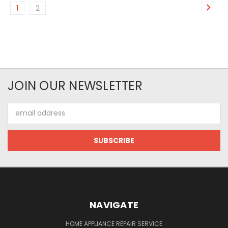
1
2
JOIN OUR NEWSLETTER
Email
Address
NAVIGATE
HOME APPLIANCE REPAIR SERVICE