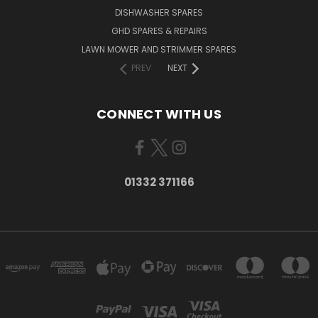
DISHWASHER SPARES
GHD SPARES & REPAIRS
LAWN MOWER AND STRIMMER SPARES
PREV
NEXT
CONNECT WITH US
01332 371166