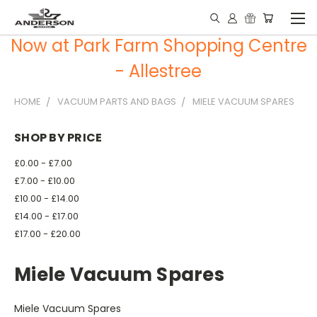
Now at Park Farm Shopping Centre
- Allestree
HOME
VACUUM PARTS AND BAGS
MIELE VACUUM SPARES
SHOP BY PRICE
£0.00 - £7.00
£7.00 - £10.00
£10.00 - £14.00
£14.00 - £17.00
£17.00 - £20.00
Miele Vacuum Spares
Miele Vacuum Spares