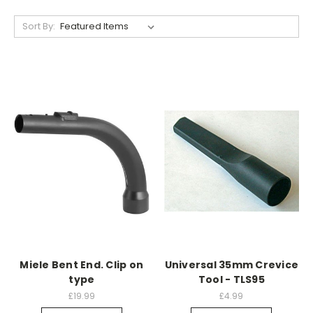
Sort By:
Miele Bent End. Clip on
Universal 35mm Crevice
type
Tool - TLS95
£19.99
£4.99