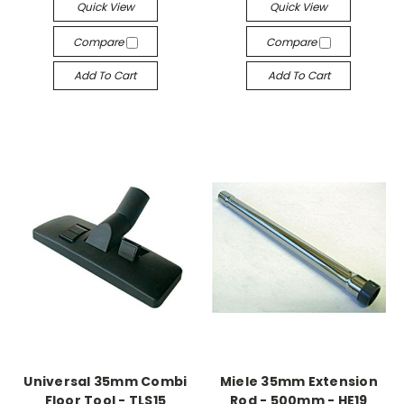
Quick View
Quick View
Compare
Compare
Add To Cart
Add To Cart
Universal 35mm Combi
Miele 35mm Extension
Floor Tool - TLS15
Rod - 500mm - HE19