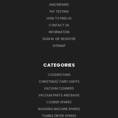
GHD REPAIRS
PAT TESTING
HOW TO FIND US
CONTACT US
INFORMATION
SIGN IN
OR
REGISTER
SITEMAP
CATEGORIES
COOLING FANS
CHRISTMAS/ FAIRY LIGHTS
VACUUM CLEANERS
VACUUM PARTS AND BAGS
COOKER SPARES
WASHING MACHINE SPARES
TUMBLE DRYER SPARES