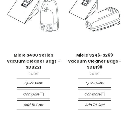
Miele S400 Series
Miele S246-S269
Vacuum Cleaner Bags -
Vacuum Cleaner Bags -
SDB221
SDB198
£4.99
£4.99
Quick View
Quick View
Compare
Compare
Add To Cart
Add To Cart