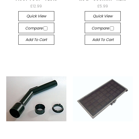
£12.99
£5.99
Quick View
Quick View
Compare
Compare
Add To Cart
Add To Cart