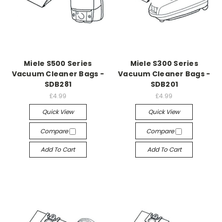
Miele S500 Series
Miele S300 Series
Vacuum Cleaner Bags -
Vacuum Cleaner Bags -
SDB281
SDB201
£4.99
£4.99
Quick View
Quick View
Compare
Compare
Add To Cart
Add To Cart