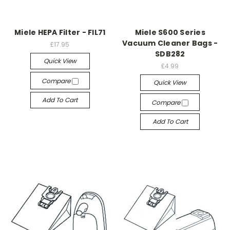
Miele HEPA Filter - FIL71
Miele S600 Series
Vacuum Cleaner Bags -
£17.95
SDB282
Quick View
£4.99
Compare
Quick View
Add To Cart
Compare
Add To Cart