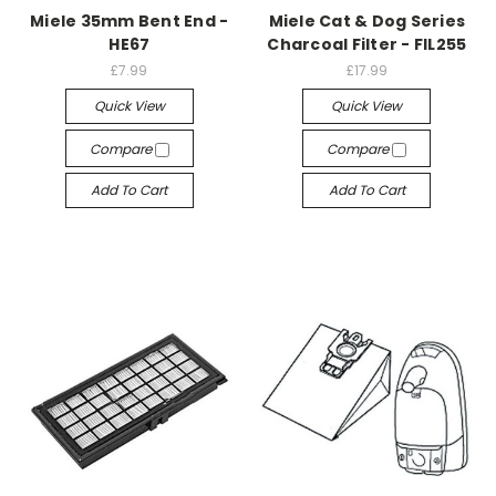
Miele 35mm Bent End -
Miele Cat & Dog Series
HE67
Charcoal Filter - FIL255
£7.99
£17.99
Quick View
Quick View
Compare
Compare
Add To Cart
Add To Cart