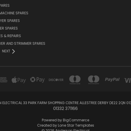
PARES
MACHINE SPARES
YER SPARES
ER SPARES
S & REPAIRS
ER AND STRIMMER SPARES
NEXT
 ELECTRICAL 33 PARK FARM SHOPPING CENTRE ALLESTREE DERBY DE22 2QN 013
01332 371166
Powered by
BigCommerce
Created by
Lone Star Templates
© 2026 Anderson Electrical