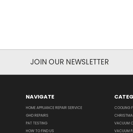
JOIN OUR NEWSLETTER
NAVIGATE
CATEG
HOME APPLIANCE REPAIR SERVICE
COOLING 
GHD REPAIRS
CHRISTMAS
PAT TESTING
VACUUM C
HOW TO FIND US
VACUUM P