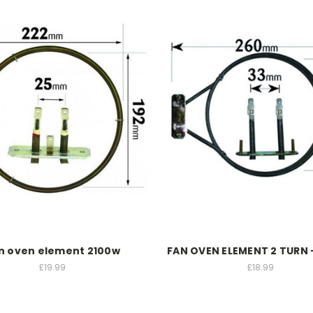
n oven element 2100w
FAN OVEN ELEMENT 2 TURN
£19.99
£18.99