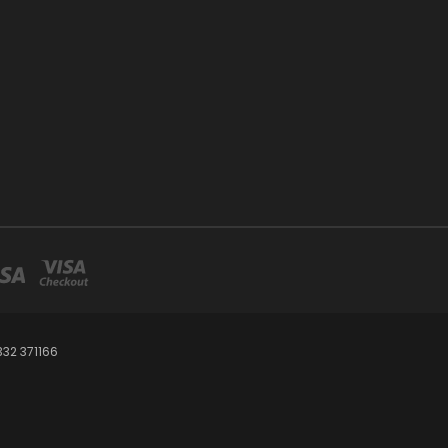
32 371166