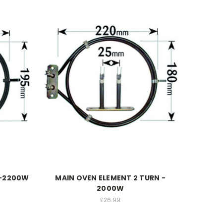
 -2200W
MAIN OVEN ELEMENT 2 TURN -
2000W
£26.99