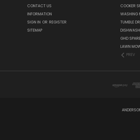
CONTACT US
COOKER S
INFORMATION
WASHING 
SIGN IN
OR
REGISTER
TUMBLE DR
SITEMAP
DISHWASH
GHD SPARE
LAWN MOW
PREV
ANDERSON