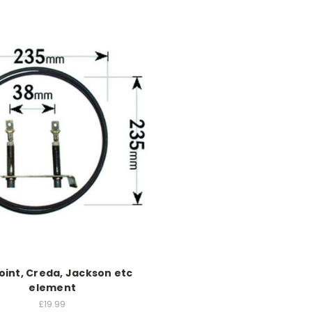
oint, Creda, Jackson etc
element
£19.99