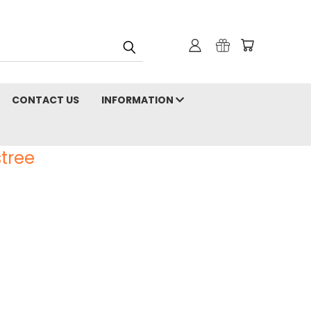
CONTACT US
INFORMATION
tree