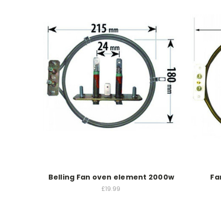
Belling Fan oven element 2000w
Fa
£19.99