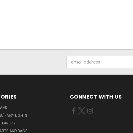
Email
Address
ORIES
CONNECT WITH US
FANS
/ FAIRY LIGHTS
LEANERS
ARTS AND BAGS