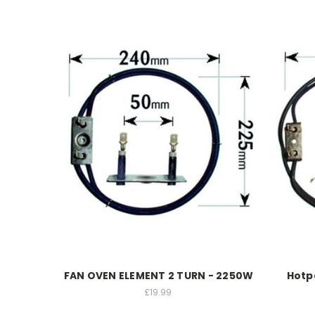
FAN OVEN ELEMENT 2 TURN - 2250W
Hotp
£19.99