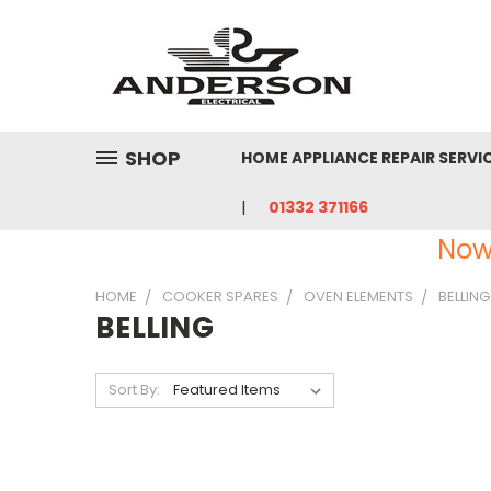
SHOP
HOME APPLIANCE REPAIR SERVI
01332 371166
Now
HOME
COOKER SPARES
OVEN ELEMENTS
BELLING
BELLING
Sort By: