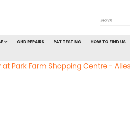
Search
CE
GHD REPAIRS
PAT TESTING
HOW TO FIND US
 at Park Farm Shopping Centre - Alles