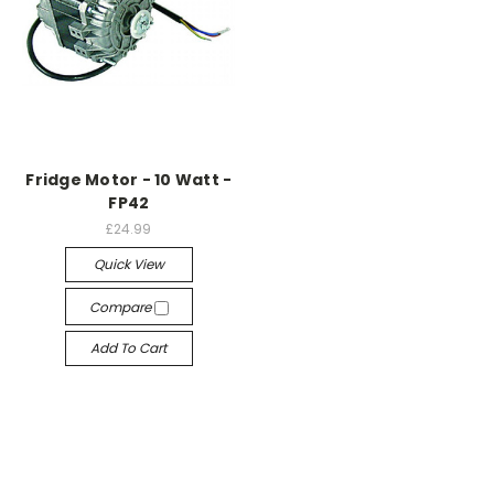
Fridge Motor - 10 Watt -
FP42
£24.99
Quick View
Compare
Add To Cart