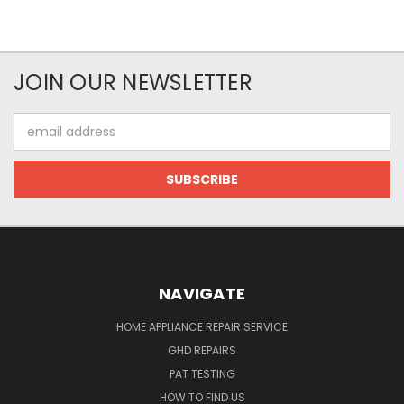
JOIN OUR NEWSLETTER
Email
Address
NAVIGATE
HOME APPLIANCE REPAIR SERVICE
GHD REPAIRS
PAT TESTING
HOW TO FIND US