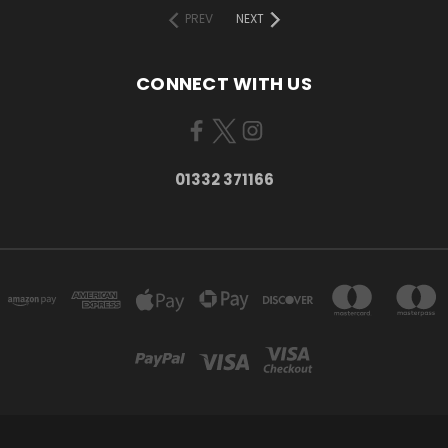
PREV
NEXT
CONNECT WITH US
01332 371166