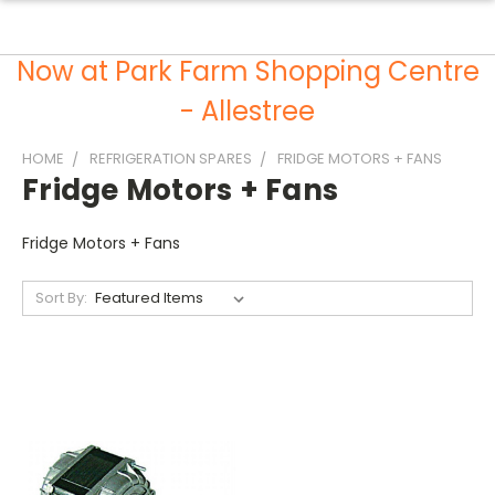
Now at Park Farm Shopping Centre
- Allestree
HOME
REFRIGERATION SPARES
FRIDGE MOTORS + FANS
Fridge Motors + Fans
Fridge Motors + Fans
Sort By: