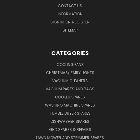
CONTACT US
INFORMATION
SIGN IN
OR
REGISTER
SITEMAP
CATEGORIES
COOLING FANS
CHRISTMAS/ FAIRY LIGHTS
VACUUM CLEANERS
VACUUM PARTS AND BAGS
COOKER SPARES
WASHING MACHINE SPARES
TUMBLE DRYER SPARES
DISHWASHER SPARES
GHD SPARES & REPAIRS
LAWN MOWER AND STRIMMER SPARES