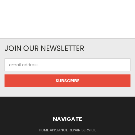
JOIN OUR NEWSLETTER
Email
Address
NAVIGATE
HOME APPLIANCE REPAIR SERVICE