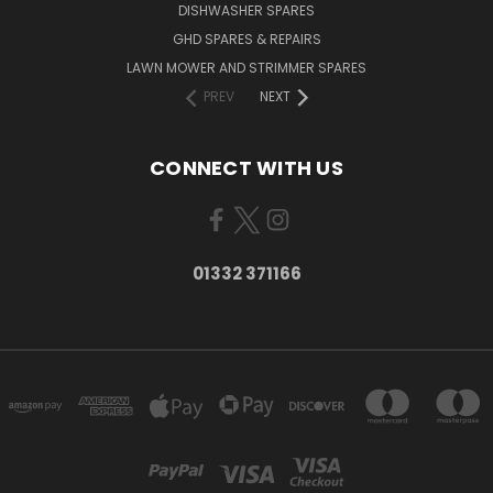
DISHWASHER SPARES
GHD SPARES & REPAIRS
LAWN MOWER AND STRIMMER SPARES
PREV
NEXT
CONNECT WITH US
01332 371166