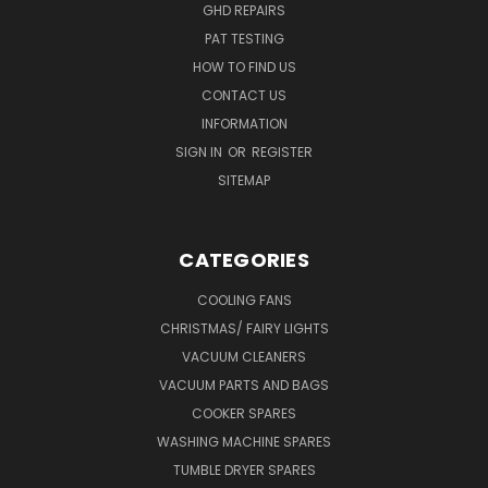
GHD REPAIRS
PAT TESTING
HOW TO FIND US
CONTACT US
INFORMATION
SIGN IN
OR
REGISTER
SITEMAP
CATEGORIES
COOLING FANS
CHRISTMAS/ FAIRY LIGHTS
VACUUM CLEANERS
VACUUM PARTS AND BAGS
COOKER SPARES
WASHING MACHINE SPARES
TUMBLE DRYER SPARES