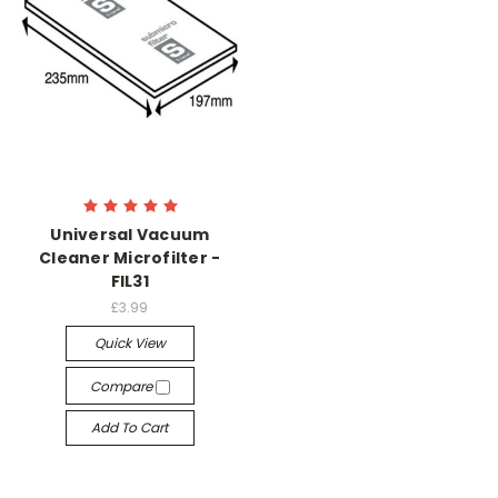
Universal Vacuum
Cleaner Microfilter -
FIL31
£3.99
Quick View
Compare
Add To Cart