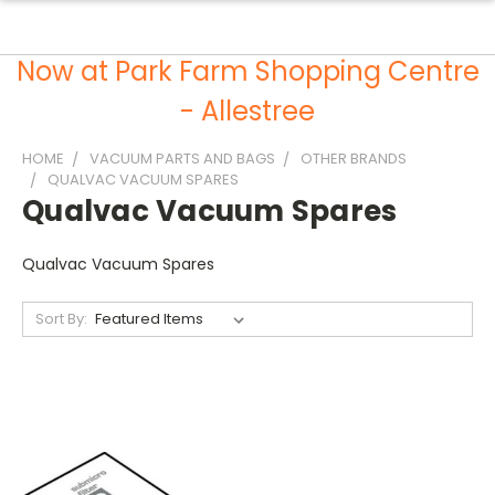
Now at Park Farm Shopping Centre
- Allestree
HOME
VACUUM PARTS AND BAGS
OTHER BRANDS
QUALVAC VACUUM SPARES
Qualvac Vacuum Spares
Qualvac Vacuum Spares
Sort By: