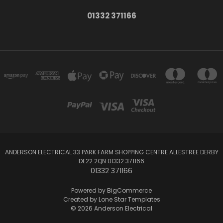
01332 371166
ANDERSON ELECTRICAL 33 PARK FARM SHOPPING CENTRE ALLESTREE DERBY
DE22 2QN 01332 371166
01332 371166
Powered by
BigCommerce
Created by
Lone Star Templates
© 2026 Anderson Electrical