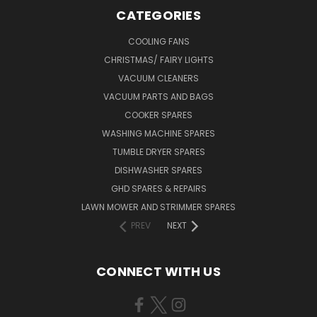
CATEGORIES
COOLING FANS
CHRISTMAS/ FAIRY LIGHTS
VACUUM CLEANERS
VACUUM PARTS AND BAGS
COOKER SPARES
WASHING MACHINE SPARES
TUMBLE DRYER SPARES
DISHWASHER SPARES
GHD SPARES & REPAIRS
LAWN MOWER AND STRIMMER SPARES
PREV
NEXT
CONNECT WITH US