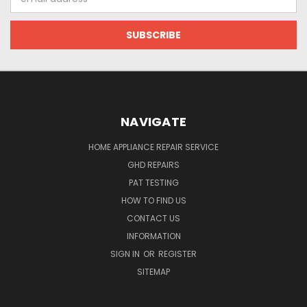
Address
NAVIGATE
HOME APPLIANCE REPAIR SERVICE
GHD REPAIRS
PAT TESTING
HOW TO FIND US
CONTACT US
INFORMATION
SIGN IN
OR
REGISTER
SITEMAP