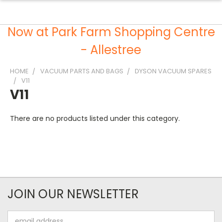
Now at Park Farm Shopping Centre
- Allestree
HOME
VACUUM PARTS AND BAGS
DYSON VACUUM SPARES
V11
V11
There are no products listed under this category.
JOIN OUR NEWSLETTER
Email