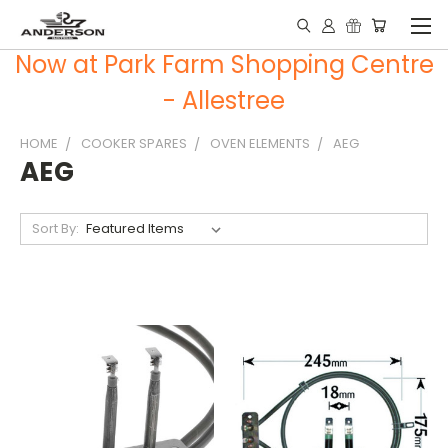
Now at Park Farm Shopping Centre
- Allestree
HOME
COOKER SPARES
OVEN ELEMENTS
AEG
AEG
Sort By: