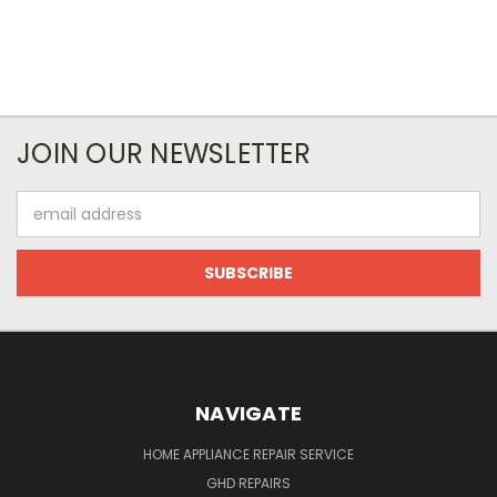
JOIN OUR NEWSLETTER
Email
Address
NAVIGATE
HOME APPLIANCE REPAIR SERVICE
GHD REPAIRS