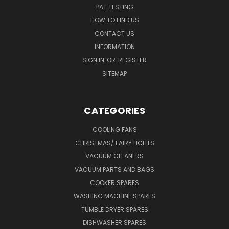
PAT TESTING
HOW TO FIND US
CONTACT US
INFORMATION
SIGN IN
OR
REGISTER
SITEMAP
CATEGORIES
COOLING FANS
CHRISTMAS/ FAIRY LIGHTS
VACUUM CLEANERS
VACUUM PARTS AND BAGS
COOKER SPARES
WASHING MACHINE SPARES
TUMBLE DRYER SPARES
DISHWASHER SPARES