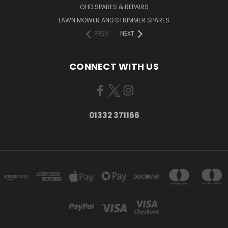
GHD SPARES & REPAIRS
LAWN MOWER AND STRIMMER SPARES
PREV
NEXT
CONNECT WITH US
01332 371166