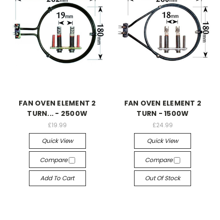
FAN OVEN ELEMENT 2
FAN OVEN ELEMENT 2
TURN... - 2500W
TURN - 1500W
£19.99
£24.99
Quick View
Quick View
Compare
Compare
Add To Cart
Out Of Stock