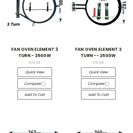
FAN OVEN ELEMENT 3
FAN OVEN ELEMENT 2
TURN - 2500W
TURN -- 2500W
£19.99
£19.99
Quick View
Quick View
Compare
Compare
Add To Cart
Add To Cart