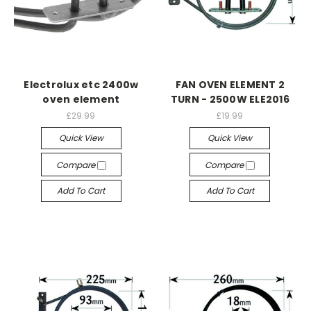
Electrolux etc 2400w
FAN OVEN ELEMENT 2
oven element
TURN - 2500W ELE2016
£29.99
£19.99
Quick View
Quick View
Compare
Compare
Add To Cart
Add To Cart