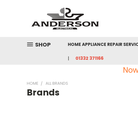
SHOP
HOME APPLIANCE REPAIR SERVI
01332 371166
Now
HOME
ALL BRANDS
Brands