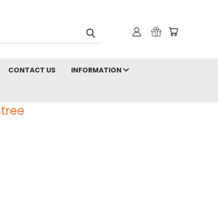
CONTACT US
INFORMATION
tree