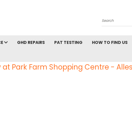
Search
CE
GHD REPAIRS
PAT TESTING
HOW TO FIND US
 at Park Farm Shopping Centre - Alles