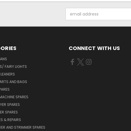
Email
Address
ORIES
CONNECT WITH US
FANS
/ FAIRY LIGHTS
LEANERS
ARTS AND BAGS
PARES
MACHINE SPARES
YER SPARES
ER SPARES
S & REPAIRS
ER AND STRIMMER SPARES