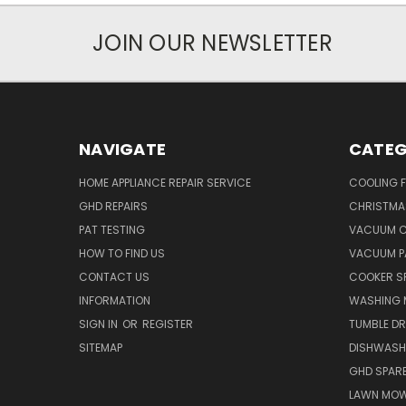
JOIN OUR NEWSLETTER
NAVIGATE
CATEG
HOME APPLIANCE REPAIR SERVICE
COOLING 
GHD REPAIRS
CHRISTMAS
PAT TESTING
VACUUM C
HOW TO FIND US
VACUUM P
CONTACT US
COOKER S
INFORMATION
WASHING 
SIGN IN
OR
REGISTER
TUMBLE DR
SITEMAP
DISHWASH
GHD SPARE
LAWN MOW