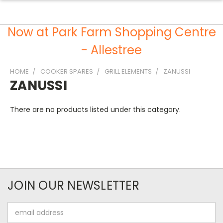
Now at Park Farm Shopping Centre
- Allestree
HOME
COOKER SPARES
GRILL ELEMENTS
ZANUSSI
ZANUSSI
There are no products listed under this category.
JOIN OUR NEWSLETTER
Email
Address