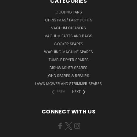
CATEGORIES
COOLING FANS
CHRISTMAS/ FAIRY LIGHTS
VACUUM CLEANERS
VACUUM PARTS AND BAGS
COOKER SPARES
WASHING MACHINE SPARES
TUMBLE DRYER SPARES
DISHWASHER SPARES
GHD SPARES & REPAIRS
LAWN MOWER AND STRIMMER SPARES
PREV
NEXT
CONNECT WITH US