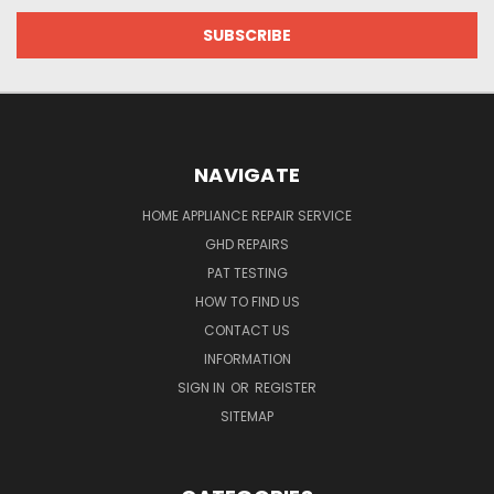
NAVIGATE
HOME APPLIANCE REPAIR SERVICE
GHD REPAIRS
PAT TESTING
HOW TO FIND US
CONTACT US
INFORMATION
SIGN IN
OR
REGISTER
SITEMAP