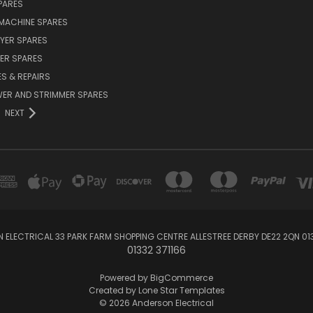
PARES
MACHINE SPARES
YER SPARES
ER SPARES
S & REPAIRS
ER AND STRIMMER SPARES
NEXT
 ELECTRICAL 33 PARK FARM SHOPPING CENTRE ALLESTREE DERBY DE22 2QN 013
01332 371166
Powered by
BigCommerce
Created by
Lone Star Templates
© 2026 Anderson Electrical