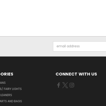
Email
Address
ORIES
CONNECT WITH US
FANS
/ FAIRY LIGHTS
LEANERS
ARTS AND BAGS