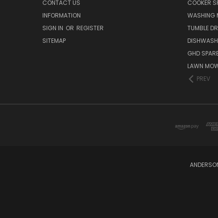
CONTACT US
COOKER S
INFORMATION
WASHING 
SIGN IN
OR
REGISTER
TUMBLE DR
SITEMAP
DISHWASH
GHD SPARE
LAWN MOW
PREV
ANDERSON