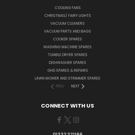
COOLING FANS
CHRISTMAS/ FAIRY LIGHTS
VACUUM CLEANERS
VACUUM PARTS AND BAGS
COOKER SPARES
WASHING MACHINE SPARES
TUMBLE DRYER SPARES
DISHWASHER SPARES
GHD SPARES & REPAIRS
LAWN MOWER AND STRIMMER SPARES
PREV
NEXT
CONNECT WITH US
01332 371166