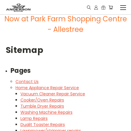
Now at Park Farm Shopping Centre
- Allestree
Sitemap
Pages
Contact Us
Home Appliance Repair Service
Vacuum Cleaner Repair Service
Cooker/Oven Repairs
Tumble Dryer Repairs
Washing Machine Repairs
Lamp Repairs
Dualit Toaster Repairs
Lawnmower/strimmer repairs