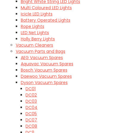
Bright White String LED Lights
Multi Coloured LED Lights
Icicle LED Lights
Battery Operated Lights
Rope Lights
LED Net Lights
Holly Berry Lights
Vacuum Cleaners
Vacuum Parts and Bags
AEG Vacuum Spares
Aquavac Vacuum Spares
Bosch Vacuum Spares
Daewoo Vacuum Spares
Dyson Vacuum Spares
DC01
DC02
DC03
DC04
DC05
DC07
DC08
DC11