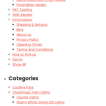
Food Mixer repairs
PAT Testing
GHD Repairs
Information
Shipping & Returns
Blog
About us
Privacy Policy
Opening Times
Terms and Conditions
How to find us
Home
Show All
Categories
Cooling Fans
Christmas/ Fairy Lights
Cluster Lights
Warm White String LED Lights