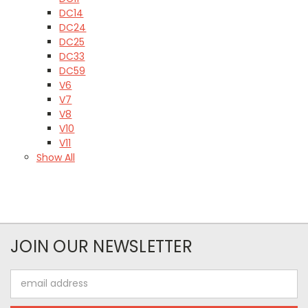
DC14
DC24
DC25
DC33
DC59
V6
V7
V8
V10
V11
Show All
JOIN OUR NEWSLETTER
Email
Address