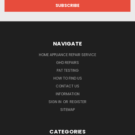
NAVIGATE
HOME APPLIANCE REPAIR SERVICE
GHD REPAIRS
PAT TESTING
HOW TO FIND US
CONTACT US
INFORMATION
SIGN IN
OR
REGISTER
SITEMAP
CATEGORIES