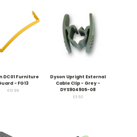
n DC01 Furniture
Dyson Upright External
Guard - FG13
Cable Clip - Grey -
DYS904905-08
£10.99
£3.50