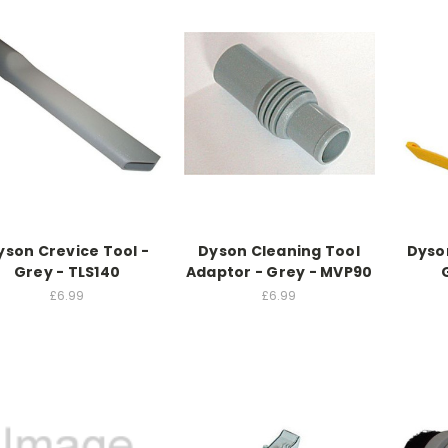
yson Crevice Tool -
Dyson Cleaning Tool
Dyso
Grey - TLS140
Adaptor - Grey - MVP90
£6.99
£6.99