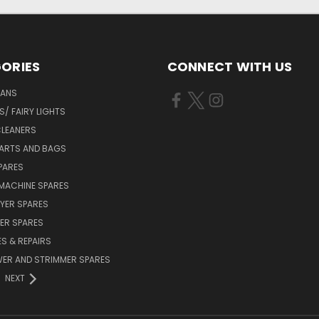
ORIES
CONNECT WITH US
FANS
/ FAIRY LIGHTS
LEANERS
ARTS AND BAGS
PARES
MACHINE SPARES
YER SPARES
ER SPARES
S & REPAIRS
ER AND STRIMMER SPARES
NEXT