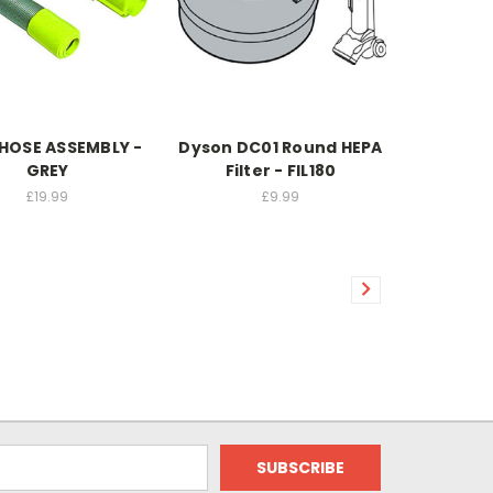
HOSE ASSEMBLY -
Dyson DC01 Round HEPA
GREY
Filter - FIL180
£19.99
£9.99