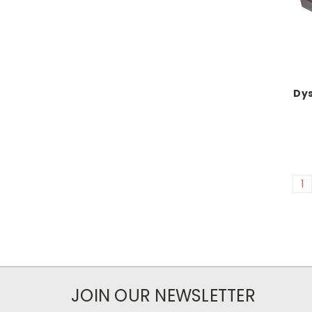
Dy
1
JOIN OUR NEWSLETTER