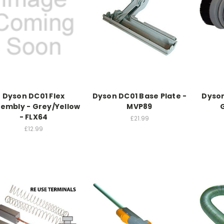
Dyson DC01 Flex
Dyson DC01 Base Plate -
Dyson
embly - Grey/Yellow
MVP89
- FLX64
£21.99
£12.99