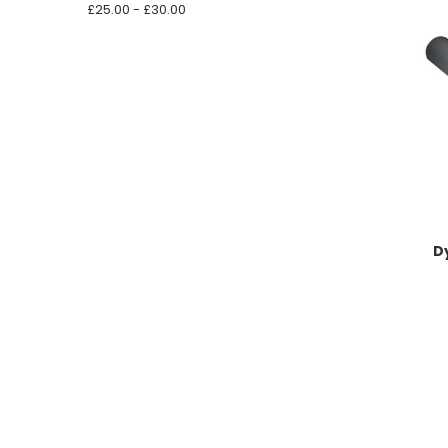
£25.00 - £30.00
D