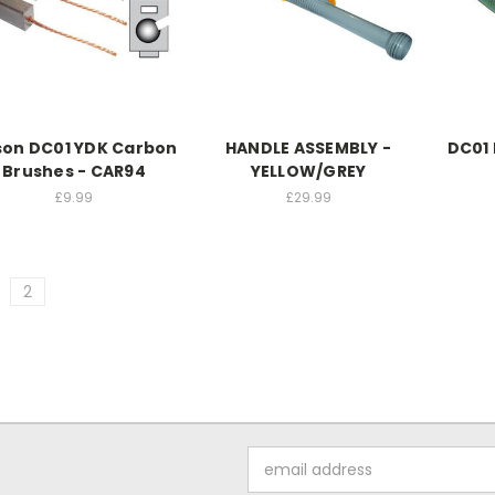
son DC01 YDK Carbon
HANDLE ASSEMBLY -
DC01 
Brushes - CAR94
YELLOW/GREY
£9.99
£29.99
2
Email
Address