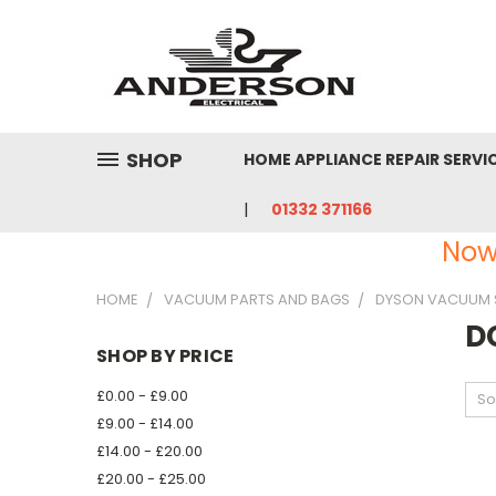
SHOP
HOME APPLIANCE REPAIR SERVI
01332 371166
Now
HOME
VACUUM PARTS AND BAGS
DYSON VACUUM 
D
SHOP BY PRICE
£0.00 - £9.00
So
£9.00 - £14.00
£14.00 - £20.00
£20.00 - £25.00