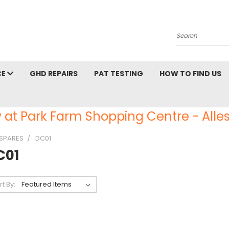
Search
CE
GHD REPAIRS
PAT TESTING
HOW TO FIND US
 at Park Farm Shopping Centre - Alles
SPARES
DC01
C01
rt By: