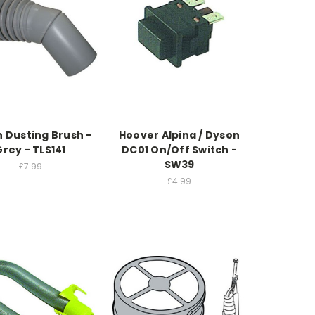
 Dusting Brush -
Hoover Alpina / Dyson
Grey - TLS141
DC01 On/Off Switch -
SW39
£7.99
£4.99