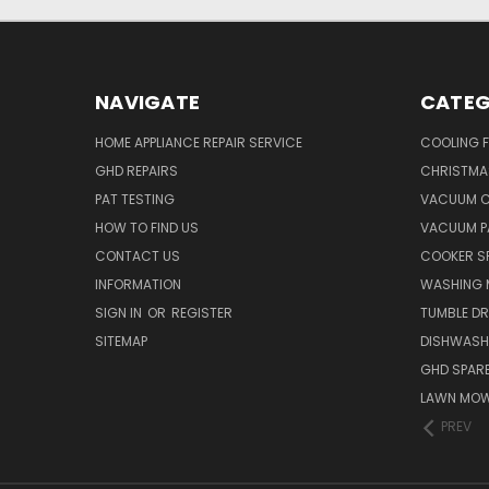
NAVIGATE
CATEG
HOME APPLIANCE REPAIR SERVICE
COOLING 
GHD REPAIRS
CHRISTMAS
PAT TESTING
VACUUM C
HOW TO FIND US
VACUUM P
CONTACT US
COOKER S
INFORMATION
WASHING 
SIGN IN
OR
REGISTER
TUMBLE DR
SITEMAP
DISHWASH
GHD SPARE
LAWN MOW
PREV