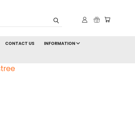
CONTACT US
INFORMATION
tree