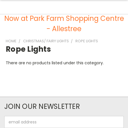
Now at Park Farm Shopping Centre
- Allestree
HOME
CHRISTMAS/ FAIRY LIGHTS
ROPE LIGHTS
Rope Lights
There are no products listed under this category.
JOIN OUR NEWSLETTER
Email
Address