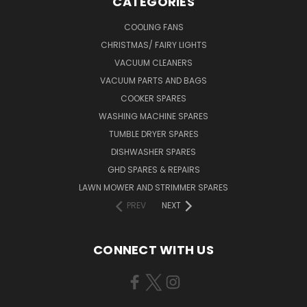
CATEGORIES
COOLING FANS
CHRISTMAS/ FAIRY LIGHTS
VACUUM CLEANERS
VACUUM PARTS AND BAGS
COOKER SPARES
WASHING MACHINE SPARES
TUMBLE DRYER SPARES
DISHWASHER SPARES
GHD SPARES & REPAIRS
LAWN MOWER AND STRIMMER SPARES
PREV
NEXT
CONNECT WITH US