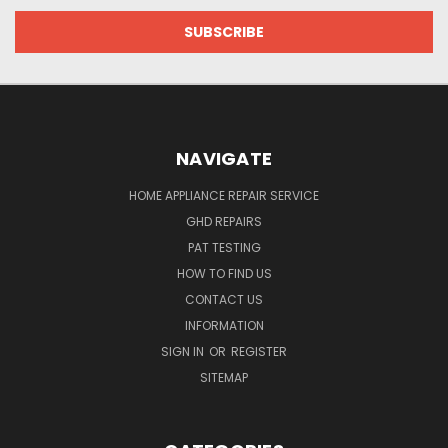
NAVIGATE
HOME APPLIANCE REPAIR SERVICE
GHD REPAIRS
PAT TESTING
HOW TO FIND US
CONTACT US
INFORMATION
SIGN IN
OR
REGISTER
SITEMAP