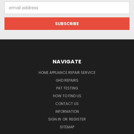
Email
Address
NAVIGATE
HOME APPLIANCE REPAIR SERVICE
GHD REPAIRS
PAT TESTING
HOW TO FIND US
CONTACT US
INFORMATION
SIGN IN
OR
REGISTER
SITEMAP