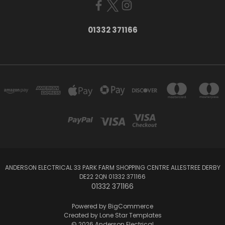
01332 371166
ANDERSON ELECTRICAL 33 PARK FARM SHOPPING CENTRE ALLESTREE DERBY
DE22 2QN 01332 371166
01332 371166
Powered by
BigCommerce
Created by
Lone Star Templates
© 2026 Anderson Electrical