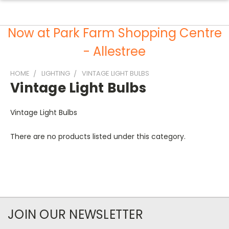
Now at Park Farm Shopping Centre
- Allestree
HOME
LIGHTING
VINTAGE LIGHT BULBS
Vintage Light Bulbs
Vintage Light Bulbs
There are no products listed under this category.
JOIN OUR NEWSLETTER