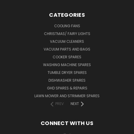
CATEGORIES
COOLING FANS
CHRISTMAS/ FAIRY LIGHTS
VACUUM CLEANERS
VACUUM PARTS AND BAGS
COOKER SPARES
WASHING MACHINE SPARES
TUMBLE DRYER SPARES
DISHWASHER SPARES
GHD SPARES & REPAIRS
LAWN MOWER AND STRIMMER SPARES
PREV
NEXT
CONNECT WITH US