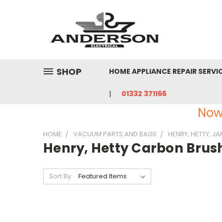
SHOP
HOME APPLIANCE REPAIR SERVI
01332 371166
Now
HOME
VACUUM PARTS AND BAGS
HENRY, HETTY, J
Henry, Hetty Carbon Brus
Sort By: