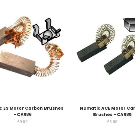
c ES Motor Carbon Brushes
Numatic ACE Motor Ca
- CAR86
Brushes - CAR85
£9.99
£8.99