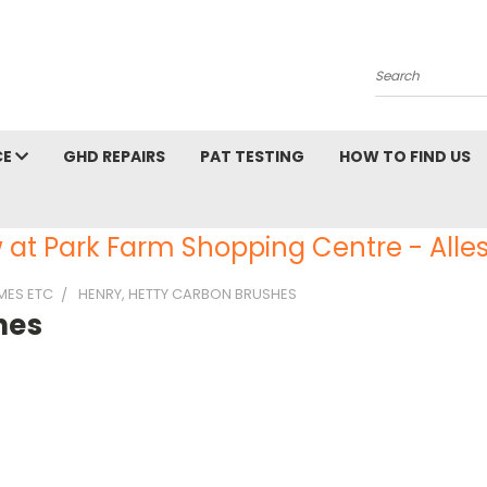
Search
CE
GHD REPAIRS
PAT TESTING
HOW TO FIND US
 at Park Farm Shopping Centre - Alles
AMES ETC
HENRY, HETTY CARBON BRUSHES
hes