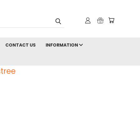
CONTACT US
INFORMATION
tree