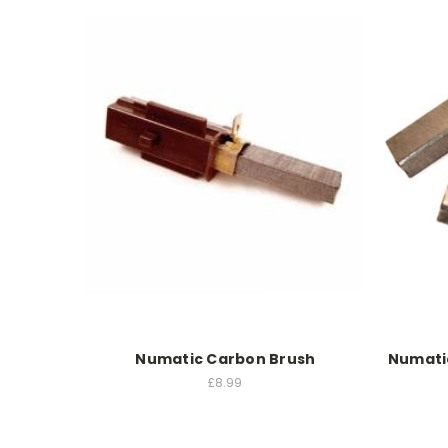
Numatic Carbon Brush
Numati
£8.99