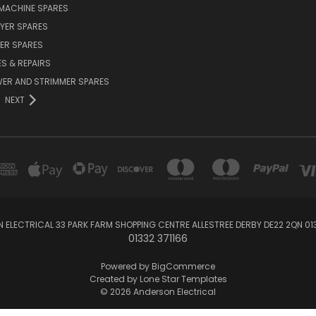
MACHINE SPARES
YER SPARES
ER SPARES
S & REPAIRS
ER AND STRIMMER SPARES
NEXT
 ELECTRICAL 33 PARK FARM SHOPPING CENTRE ALLESTREE DERBY DE22 2QN 013
01332 371166
Powered by
BigCommerce
Created by
Lone Star Templates
© 2026 Anderson Electrical