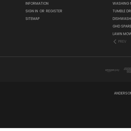
INFORMATION
WASHING 
SIGN IN
OR
REGISTER
TUMBLE DR
SITEMAP
DISHWASH
GHD SPARE
LAWN MOW
PREV
ANDERSON