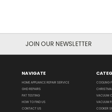
JOIN OUR NEWSLETTER
NAVIGATE
CATEG
HOME APPLIANCE REPAIR SERVICE
COOLING 
GHD REPAIRS
CHRISTMAS
PAT TESTING
VACUUM C
HOW TO FIND US
VACUUM P
CONTACT US
COOKER S