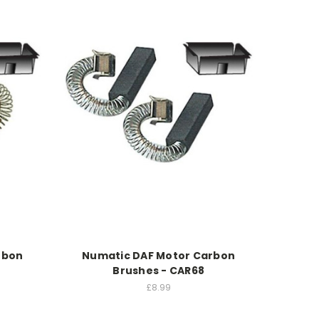
rbon
Numatic DAF Motor Carbon
Brushes - CAR68
£8.99