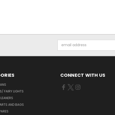
Email
Address
ORIES
CONNECT WITH US
FANS
/ FAIRY LIGHTS
LEANERS
ARTS AND BAGS
PARES