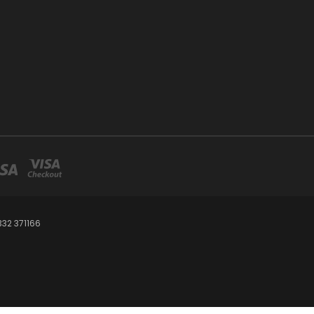
32 371166