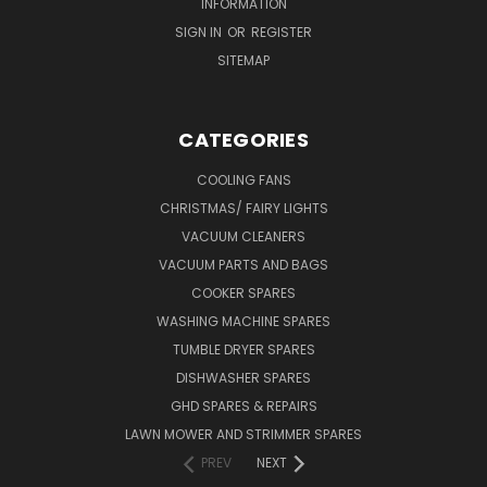
INFORMATION
SIGN IN
OR
REGISTER
SITEMAP
CATEGORIES
COOLING FANS
CHRISTMAS/ FAIRY LIGHTS
VACUUM CLEANERS
VACUUM PARTS AND BAGS
COOKER SPARES
WASHING MACHINE SPARES
TUMBLE DRYER SPARES
DISHWASHER SPARES
GHD SPARES & REPAIRS
LAWN MOWER AND STRIMMER SPARES
PREV
NEXT