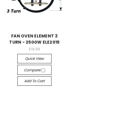
FAN OVEN ELEMENT 3
TURN - 2500W ELE2015
£19.99
Quick View
Compare
Add To Cart