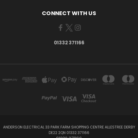
CONNECT WITH US
01332 371166
ANDERSON ELECTRICAL 33 PARK FARM SHOPPING CENTRE ALLESTREE DERBY
DE22 2QN 01332 371166