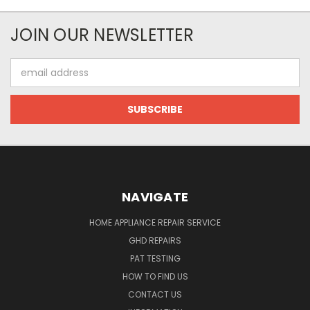
JOIN OUR NEWSLETTER
Email
Address
NAVIGATE
HOME APPLIANCE REPAIR SERVICE
GHD REPAIRS
PAT TESTING
HOW TO FIND US
CONTACT US