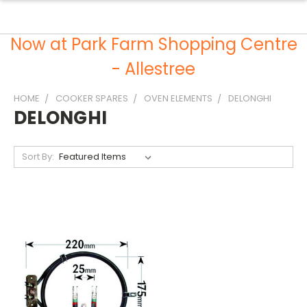
Now at Park Farm Shopping Centre
- Allestree
HOME
COOKER SPARES
OVEN ELEMENTS
DELONGHI
DELONGHI
Sort By: