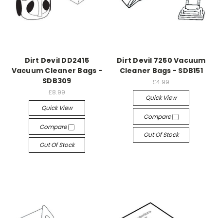
Dirt Devil DD2415
Dirt Devil 7250 Vacuum
Vacuum Cleaner Bags -
Cleaner Bags - SDB151
SDB309
£4.99
£8.99
Quick View
Quick View
Compare
Compare
Out Of Stock
Out Of Stock