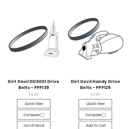
Dirt Devil DD6001 Drive
Dirt Devil Handy Drive
Belts - PPP139
Belts - PPP129
£4.99
£3.99
Quick View
Quick View
Compare
Compare
Out Of Stock
Add To Cart