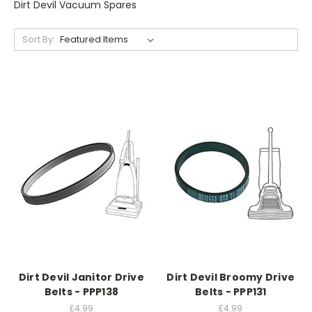
Dirt Devil Vacuum Spares
Sort By:
Dirt Devil Janitor Drive
Dirt Devil Broomy Drive
Belts - PPP138
Belts - PPP131
£4.99
£4.99