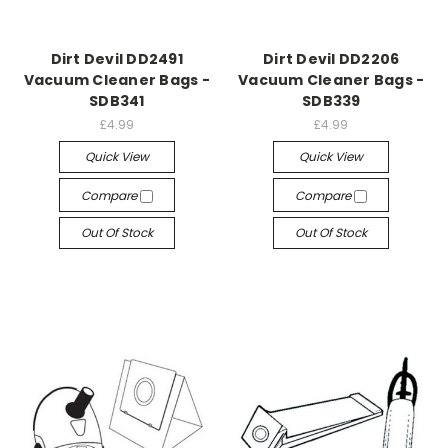
Dirt Devil DD2491
Dirt Devil DD2206
Vacuum Cleaner Bags -
Vacuum Cleaner Bags -
SDB341
SDB339
£4.99
£4.99
Quick View
Quick View
Compare
Compare
Out Of Stock
Out Of Stock