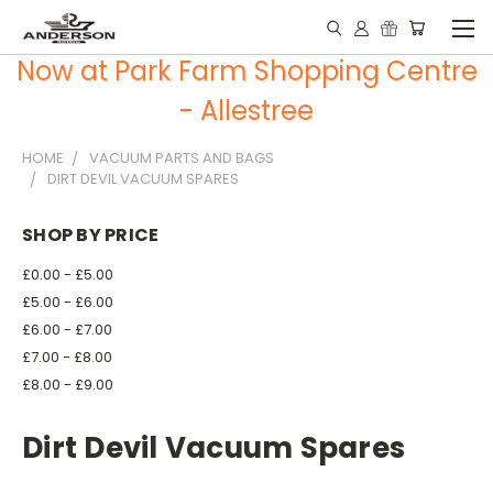
Now at Park Farm Shopping Centre
- Allestree
HOME
VACUUM PARTS AND BAGS
DIRT DEVIL VACUUM SPARES
SHOP BY PRICE
£0.00 - £5.00
£5.00 - £6.00
£6.00 - £7.00
£7.00 - £8.00
£8.00 - £9.00
Dirt Devil Vacuum Spares