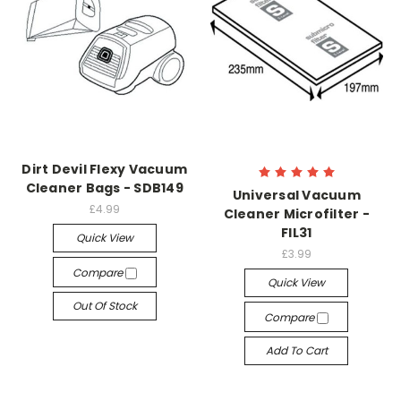
Dirt Devil Flexy Vacuum
Cleaner Bags - SDB149
Universal Vacuum
£4.99
Cleaner Microfilter -
FIL31
Quick View
£3.99
Compare
Quick View
Out Of Stock
Compare
Add To Cart