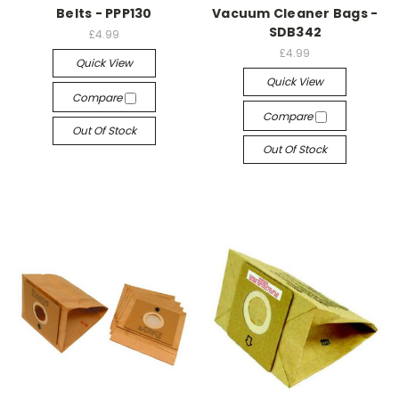
Belts - PPP130
Vacuum Cleaner Bags -
SDB342
£4.99
£4.99
Quick View
Quick View
Compare
Compare
Out Of Stock
Out Of Stock