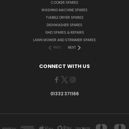
COOKER SPARES
WASHING MACHINE SPARES
TUMBLE DRYER SPARES
DISHWASHER SPARES
GHD SPARES & REPAIRS
LAWN MOWER AND STRIMMER SPARES
PREV
NEXT
CONNECT WITH US
01332 371166