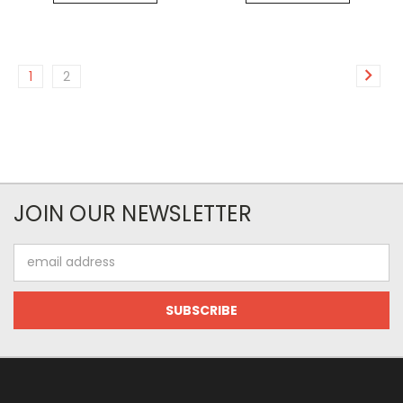
1
2
JOIN OUR NEWSLETTER
Email
Address