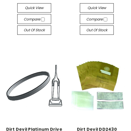
Quick View
Quick View
Compare
Compare
Out Of Stock
Out Of Stock
Dirt Devil Platinum Drive
Dirt Devil DD2430