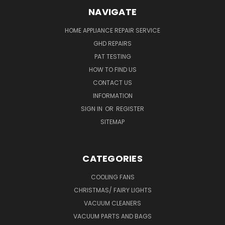
NAVIGATE
HOME APPLIANCE REPAIR SERVICE
GHD REPAIRS
PAT TESTING
HOW TO FIND US
CONTACT US
INFORMATION
SIGN IN
OR
REGISTER
SITEMAP
CATEGORIES
COOLING FANS
CHRISTMAS/ FAIRY LIGHTS
VACUUM CLEANERS
VACUUM PARTS AND BAGS