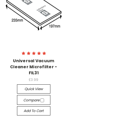
Universal Vacuum
Cleaner Microfilter -
FIL31
£3.99
Quick View
Compare
Add To Cart