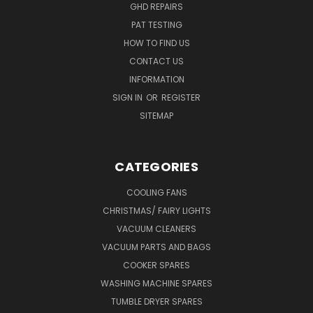
GHD REPAIRS
PAT TESTING
HOW TO FIND US
CONTACT US
INFORMATION
SIGN IN
OR
REGISTER
SITEMAP
CATEGORIES
COOLING FANS
CHRISTMAS/ FAIRY LIGHTS
VACUUM CLEANERS
VACUUM PARTS AND BAGS
COOKER SPARES
WASHING MACHINE SPARES
TUMBLE DRYER SPARES