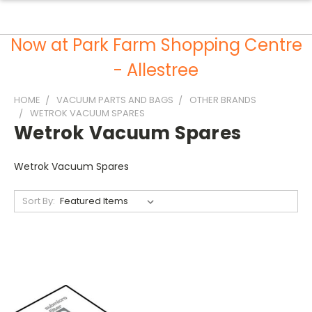
Now at Park Farm Shopping Centre
- Allestree
HOME
VACUUM PARTS AND BAGS
OTHER BRANDS
WETROK VACUUM SPARES
Wetrok Vacuum Spares
Wetrok Vacuum Spares
Sort By: