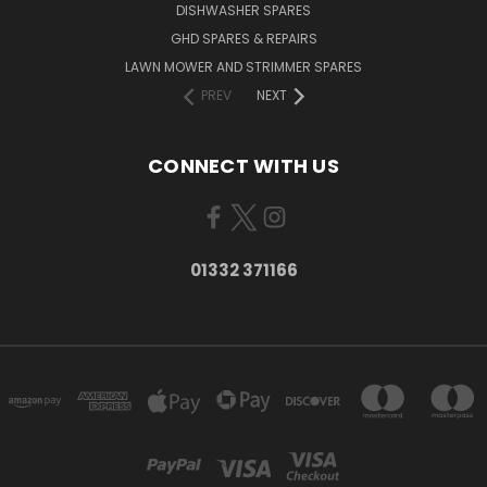
DISHWASHER SPARES
GHD SPARES & REPAIRS
LAWN MOWER AND STRIMMER SPARES
PREV
NEXT
CONNECT WITH US
01332 371166