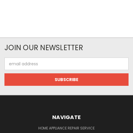
JOIN OUR NEWSLETTER
Email
Address
NAVIGATE
HOME APPLIANCE REPAIR SERVICE