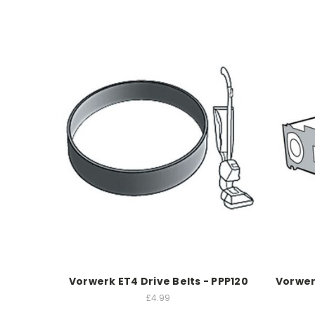
Vorwerk ET4 Drive Belts - PPP120
Vorwer
£4.99