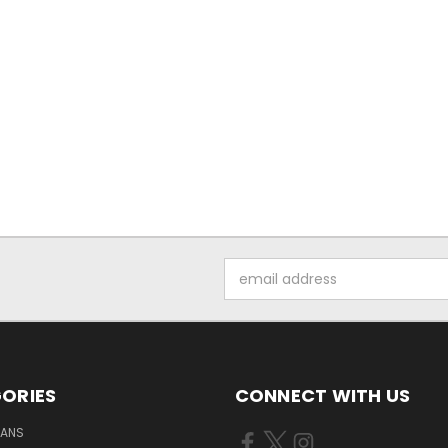
Email
Address
ORIES
CONNECT WITH US
FANS