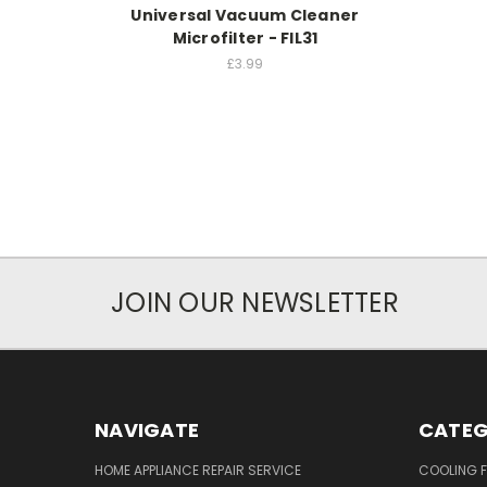
Universal Vacuum Cleaner
Microfilter - FIL31
£3.99
JOIN OUR NEWSLETTER
NAVIGATE
CATEG
HOME APPLIANCE REPAIR SERVICE
COOLING 