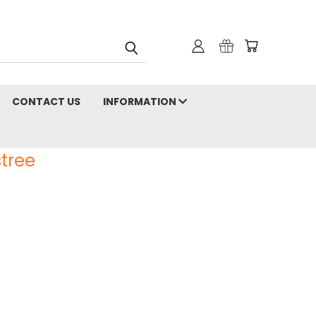
CONTACT US
INFORMATION
tree