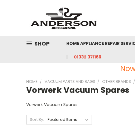
SHOP
HOME APPLIANCE REPAIR SERVI
01332 371166
Now
HOME
VACUUM PARTS AND BAGS
OTHER BRANDS
Vorwerk Vacuum Spares
Vorwerk Vacuum Spares
Sort By: