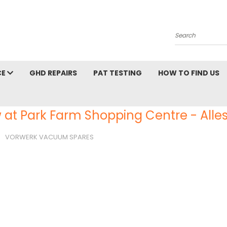
Search
CE
GHD REPAIRS
PAT TESTING
HOW TO FIND US
 at Park Farm Shopping Centre - Alles
VORWERK VACUUM SPARES