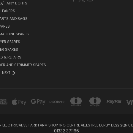
/ FAIRY LIGHTS
LEANERS
ARTS AND BAGS
PARES
MACHINE SPARES
YER SPARES
ER SPARES
S & REPAIRS
ER AND STRIMMER SPARES
NEXT
 ELECTRICAL 33 PARK FARM SHOPPING CENTRE ALLESTREE DERBY DE22 2QN 013
01332 371166