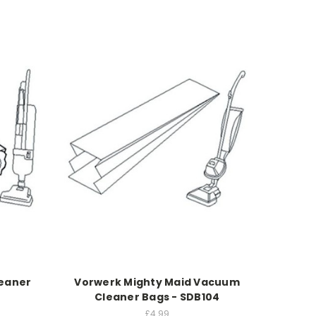
leaner
Vorwerk Mighty Maid Vacuum
Cleaner Bags - SDB104
£4.99