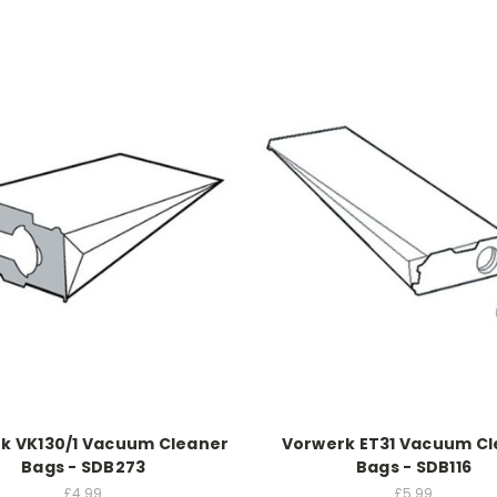
k VK130/1 Vacuum Cleaner
Vorwerk ET31 Vacuum C
Bags - SDB273
Bags - SDB116
£4.99
£5.99