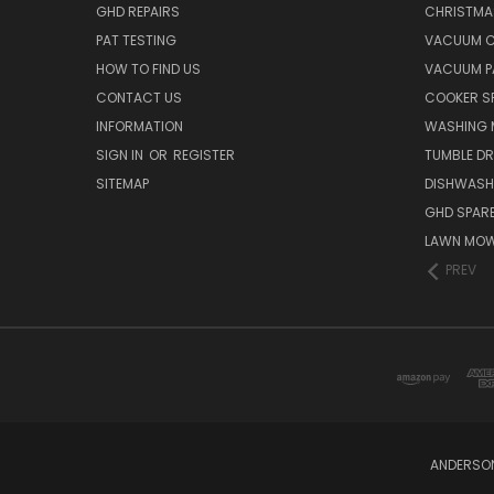
GHD REPAIRS
CHRISTMAS
PAT TESTING
VACUUM C
HOW TO FIND US
VACUUM P
CONTACT US
COOKER S
INFORMATION
WASHING 
SIGN IN
OR
REGISTER
TUMBLE DR
SITEMAP
DISHWASH
GHD SPARE
LAWN MOW
PREV
ANDERSON