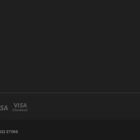
32 371166