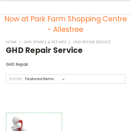
Now at Park Farm Shopping Centre
- Allestree
HOME
GHD SPARES & REPAIRS
GHD REPAIR SERVICE
GHD Repair Service
GHD Repair
Sort By: