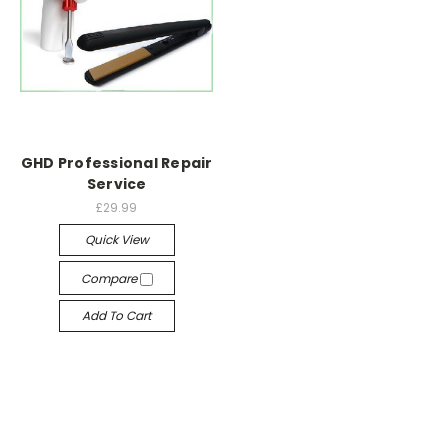
GHD Professional Repair
Service
£29.99
Quick View
Compare
Add To Cart