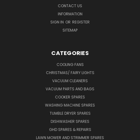
CONTACT US
INFORMATION
SIGN IN
OR
REGISTER
SITEMAP
CATEGORIES
COOLING FANS
CHRISTMAS/ FAIRY LIGHTS
VACUUM CLEANERS
VACUUM PARTS AND BAGS
COOKER SPARES
WASHING MACHINE SPARES
TUMBLE DRYER SPARES
DISHWASHER SPARES
GHD SPARES & REPAIRS
LAWN MOWER AND STRIMMER SPARES