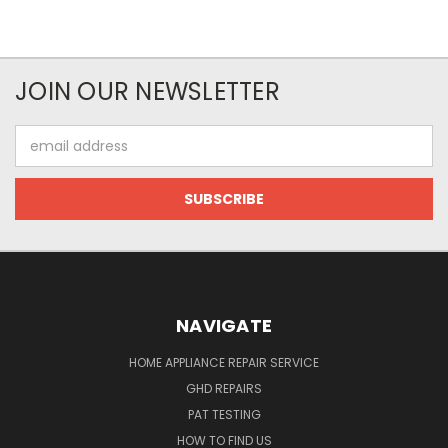
JOIN OUR NEWSLETTER
Email
Address
NAVIGATE
HOME APPLIANCE REPAIR SERVICE
GHD REPAIRS
PAT TESTING
HOW TO FIND US