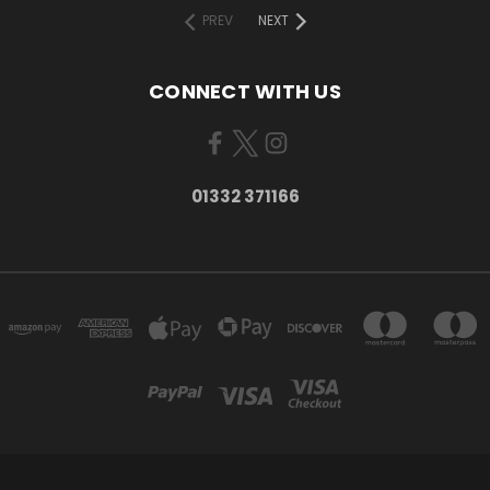
PREV
NEXT
CONNECT WITH US
01332 371166