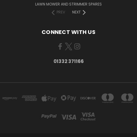
LAWN MOWER AND STRIMMER SPARES
PREV
NEXT
CONNECT WITH US
01332 371166