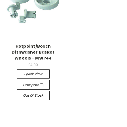
Hotpoint/Bosch
Dishwasher Basket
Wheels - MWP44
£4.99
Quick View
Compare
Out Of Stock