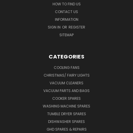
HOW TO FIND US
CONTACT US
INFORMATION
SIGN IN
OR
REGISTER
SITEMAP
CATEGORIES
COOLING FANS
CHRISTMAS/ FAIRY LIGHTS
VACUUM CLEANERS
VACUUM PARTS AND BAGS
COOKER SPARES
WASHING MACHINE SPARES
TUMBLE DRYER SPARES
DISHWASHER SPARES
GHD SPARES & REPAIRS