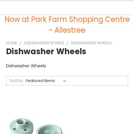
Now at Park Farm Shopping Centre
- Allestree
HOME
DISHWASHER SPARES
DISHWASHER WHEELS
Dishwasher Wheels
Dishwasher Wheels
Sort By: