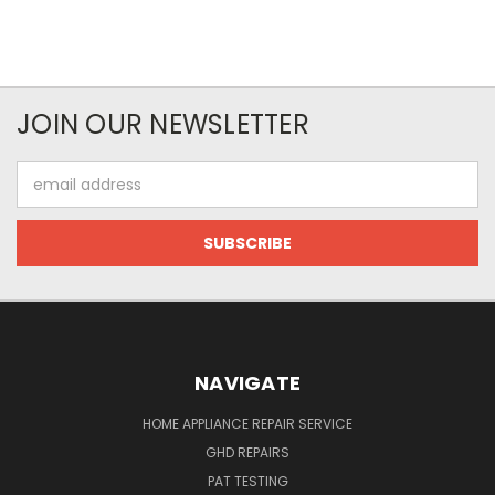
JOIN OUR NEWSLETTER
Email
Address
NAVIGATE
HOME APPLIANCE REPAIR SERVICE
GHD REPAIRS
PAT TESTING