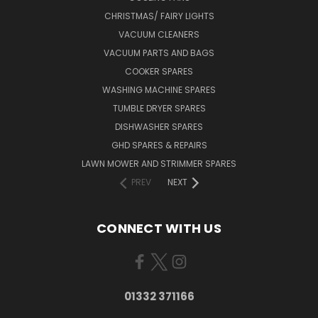
CHRISTMAS/ FAIRY LIGHTS
VACUUM CLEANERS
VACUUM PARTS AND BAGS
COOKER SPARES
WASHING MACHINE SPARES
TUMBLE DRYER SPARES
DISHWASHER SPARES
GHD SPARES & REPAIRS
LAWN MOWER AND STRIMMER SPARES
PREV
NEXT
CONNECT WITH US
01332 371166