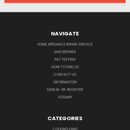
NAVIGATE
HOME APPLIANCE REPAIR SERVICE
GHD REPAIRS
PAT TESTING
HOW TO FIND US
CONTACT US
INFORMATION
SIGN IN
OR
REGISTER
SITEMAP
CATEGORIES
COOLING FANS