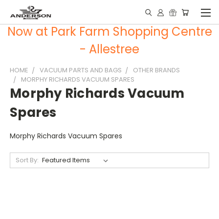
Now at Park Farm Shopping Centre
- Allestree
HOME
VACUUM PARTS AND BAGS
OTHER BRANDS
MORPHY RICHARDS VACUUM SPARES
Morphy Richards Vacuum
Spares
Morphy Richards Vacuum Spares
Sort By: