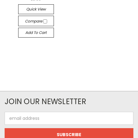
Quick View
Compare
Add To Cart
JOIN OUR NEWSLETTER
Email
Address