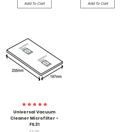
Add To Cart
Add To Cart
Universal Vacuum
Cleaner Microfilter -
FIL31
£3.99