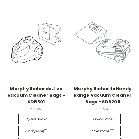
Morphy Richards Jive
Morphy Richards Handy
Vacuum Cleaner Bags -
Range Vacuum Cleaner
SDB301
Bags - SDB205
£4.99
£4.99
Quick View
Quick View
Compare
Compare