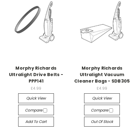
Morphy Richards
Morphy Richards
Ultralight Drive Belts -
Ultralight Vacuum
PPP141
Cleaner Bags - SDB305
£4.99
£4.99
Quick View
Quick View
Compare
Compare
Add To Cart
Out Of Stock