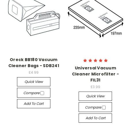
Oreck BB180 Vacuum
Cleaner Bags - SDB241
Universal Vacuum
£4.99
Cleaner Microfilter -
FIL31
Quick View
£3.99
Compare
Quick View
Add To Cart
Compare
Add To Cart