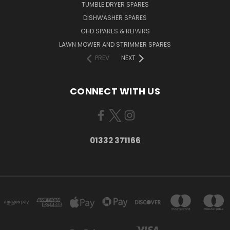
TUMBLE DRYER SPARES
DISHWASHER SPARES
GHD SPARES & REPAIRS
LAWN MOWER AND STRIMMER SPARES
PREV
NEXT
CONNECT WITH US
01332 371166