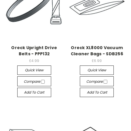
Oreck Upright Drive
Oreck XL8000 Vacuum
Belts - PPP132
Cleaner Bags - SDB256
£4.99
£6.99
Quick View
Quick View
Compare
Compare
Add To Cart
Add To Cart