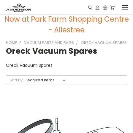
Now at Park Farm Shopping Centre
- Allestree
HOME
VACUUM PARTS AND BAGS
ORECK VACUUM SPARES
Oreck Vacuum Spares
Oreck Vacuum Spares
Sort By: