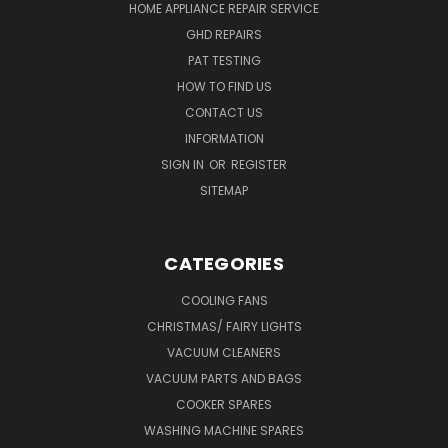
HOME APPLIANCE REPAIR SERVICE
GHD REPAIRS
PAT TESTING
HOW TO FIND US
CONTACT US
INFORMATION
SIGN IN
OR
REGISTER
SITEMAP
CATEGORIES
COOLING FANS
CHRISTMAS/ FAIRY LIGHTS
VACUUM CLEANERS
VACUUM PARTS AND BAGS
COOKER SPARES
WASHING MACHINE SPARES