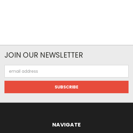
JOIN OUR NEWSLETTER
Email
Address
NAVIGATE