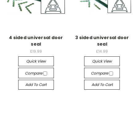
4 sided universal door
3 sided universal door
seal
seal
£19.99
£14.99
Quick View
Quick View
Compare
Compare
Add To Cart
Add To Cart