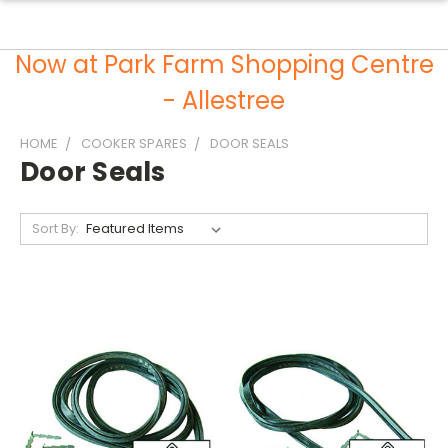
Now at Park Farm Shopping Centre
- Allestree
HOME
COOKER SPARES
DOOR SEALS
Door Seals
Sort By: