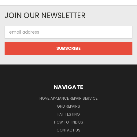
JOIN OUR NEWSLETTER
Email
Address
NAVIGATE
HOME APPLIANCE REPAIR SERVICE
GHD REPAIRS
PAT TESTING
HOW TO FIND US
CONTACT US