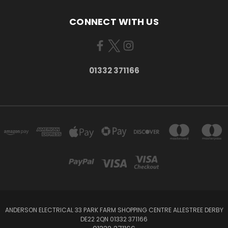
CONNECT WITH US
01332 371166
ANDERSON ELECTRICAL 33 PARK FARM SHOPPING CENTRE ALLESTREE DERBY
DE22 2QN 01332 371166