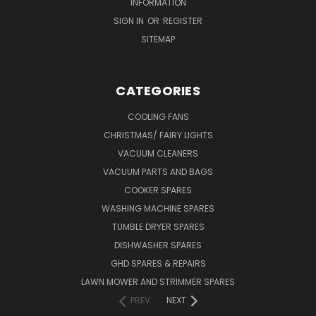
INFORMATION
SIGN IN
OR
REGISTER
SITEMAP
CATEGORIES
COOLING FANS
CHRISTMAS/ FAIRY LIGHTS
VACUUM CLEANERS
VACUUM PARTS AND BAGS
COOKER SPARES
WASHING MACHINE SPARES
TUMBLE DRYER SPARES
DISHWASHER SPARES
GHD SPARES & REPAIRS
LAWN MOWER AND STRIMMER SPARES
PREV
NEXT