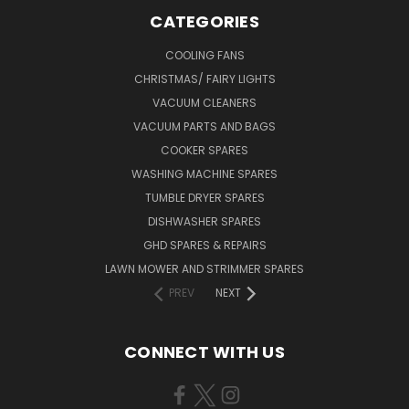
CATEGORIES
COOLING FANS
CHRISTMAS/ FAIRY LIGHTS
VACUUM CLEANERS
VACUUM PARTS AND BAGS
COOKER SPARES
WASHING MACHINE SPARES
TUMBLE DRYER SPARES
DISHWASHER SPARES
GHD SPARES & REPAIRS
LAWN MOWER AND STRIMMER SPARES
PREV
NEXT
CONNECT WITH US