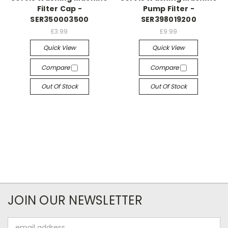
Filter Cap -
Pump Filter -
SER350003500
SER398019200
£3.99
£9.99
Quick View
Quick View
Compare
Compare
Out Of Stock
Out Of Stock
JOIN OUR NEWSLETTER
Email