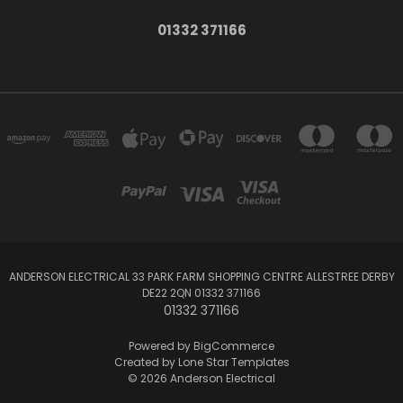
01332 371166
ANDERSON ELECTRICAL 33 PARK FARM SHOPPING CENTRE ALLESTREE DERBY
DE22 2QN 01332 371166
01332 371166
Powered by
BigCommerce
Created by
Lone Star Templates
© 2026 Anderson Electrical