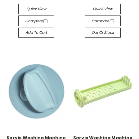
Quick View
Quick View
Compare
Compare
Add To Cart
Out Of Stock
Servis Washing Machine
Servis Washing Machine