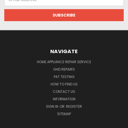
Address
NAVIGATE
HOME APPLIANCE REPAIR SERVICE
GHD REPAIRS
PAT TESTING
HOW TO FIND US
CONTACT US
INFORMATION
SIGN IN
OR
REGISTER
SITEMAP