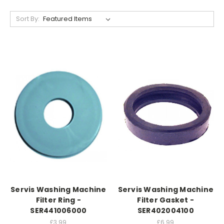
Sort By:
Servis Washing Machine
Servis Washing Machine
Filter Ring -
Filter Gasket -
SER441006000
SER402004100
£3.99
£6.99