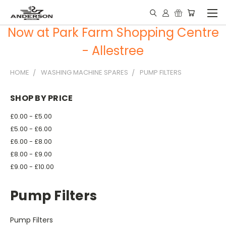
Now at Park Farm Shopping Centre
- Allestree
HOME
WASHING MACHINE SPARES
PUMP FILTERS
SHOP BY PRICE
£0.00 - £5.00
£5.00 - £6.00
£6.00 - £8.00
£8.00 - £9.00
£9.00 - £10.00
Pump Filters
Pump Filters