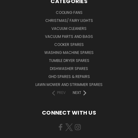
CATEGORIES
COOLING FANS
CHRISTMAS/ FAIRY LIGHTS
VACUUM CLEANERS
VACUUM PARTS AND BAGS
COOKER SPARES
WASHING MACHINE SPARES
TUMBLE DRYER SPARES
DISHWASHER SPARES
GHD SPARES & REPAIRS
LAWN MOWER AND STRIMMER SPARES
PREV
NEXT
CONNECT WITH US