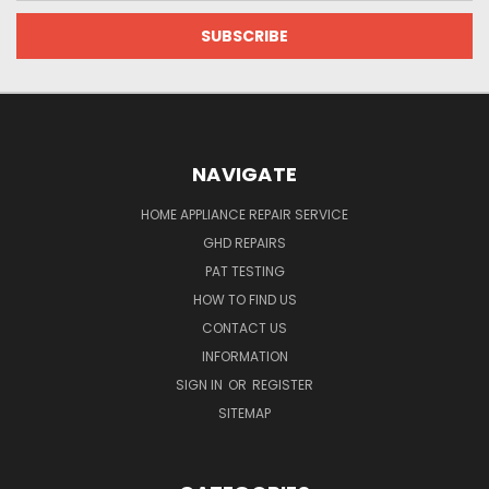
NAVIGATE
HOME APPLIANCE REPAIR SERVICE
GHD REPAIRS
PAT TESTING
HOW TO FIND US
CONTACT US
INFORMATION
SIGN IN
OR
REGISTER
SITEMAP