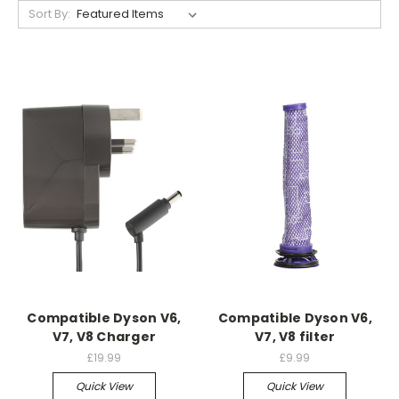
Sort By:
Compatible Dyson V6,
Compatible Dyson V6,
V7, V8 Charger
V7, V8 filter
£19.99
£9.99
Quick View
Quick View