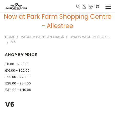
Now at Park Farm Shopping Centre
- Allestree
HOME
VACUUM PARTS AND BAGS
DYSON VACUUM SPARES
V6
SHOP BY PRICE
£0.00 - £16.00
£16.00 - £22.00
£22.00 - £28.00
£28.00 - £34.00
£34.00 - £40.00
V6