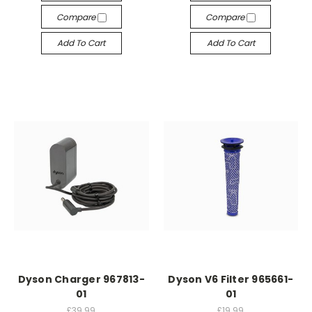
Compare
Compare
Add To Cart
Add To Cart
Dyson Charger 967813-
Dyson V6 Filter 965661-
01
01
£39.99
£19.99