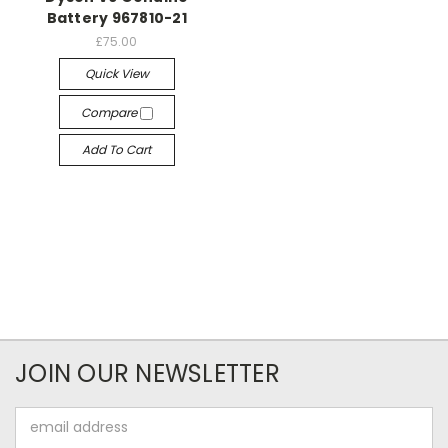
Battery 967810-21
£75.00
Quick View
Compare
Add To Cart
JOIN OUR NEWSLETTER
Email
Address