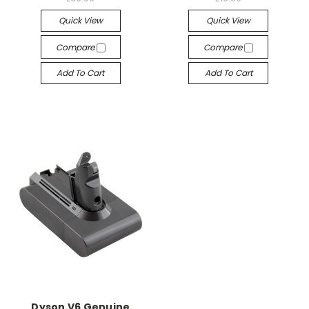
Quick View
Quick View
Compare
Compare
Add To Cart
Add To Cart
Dyson V6 Genuine