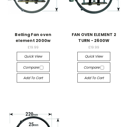
Belling Fan oven
FAN OVEN ELEMENT 2
element 2000w
TURN - 2600W
£19.99
£19.99
Quick View
Quick View
Compare
Compare
Add To Cart
Add To Cart