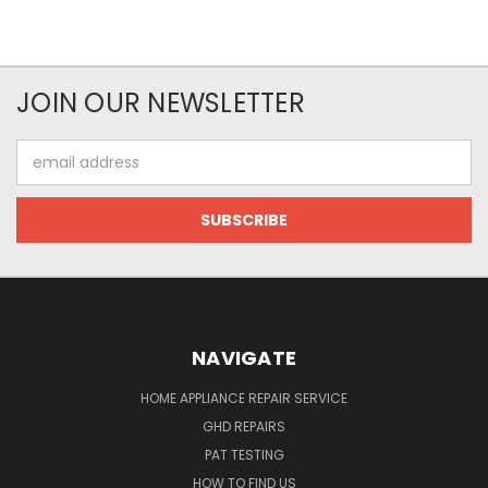
JOIN OUR NEWSLETTER
Email
Address
NAVIGATE
HOME APPLIANCE REPAIR SERVICE
GHD REPAIRS
PAT TESTING
HOW TO FIND US