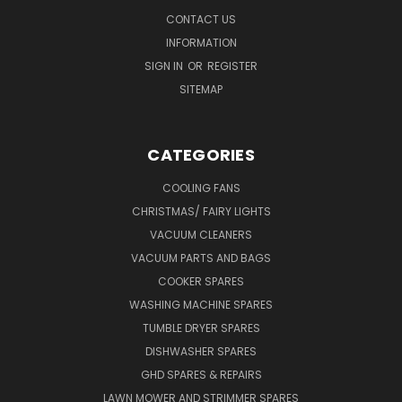
CONTACT US
INFORMATION
SIGN IN
OR
REGISTER
SITEMAP
CATEGORIES
COOLING FANS
CHRISTMAS/ FAIRY LIGHTS
VACUUM CLEANERS
VACUUM PARTS AND BAGS
COOKER SPARES
WASHING MACHINE SPARES
TUMBLE DRYER SPARES
DISHWASHER SPARES
GHD SPARES & REPAIRS
LAWN MOWER AND STRIMMER SPARES