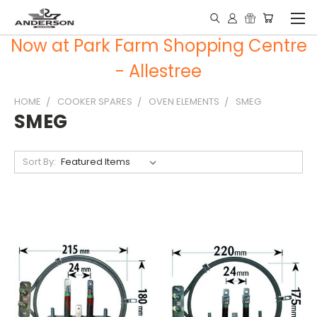
Now at Park Farm Shopping Centre
- Allestree
HOME
COOKER SPARES
OVEN ELEMENTS
SMEG
SMEG
Sort By: