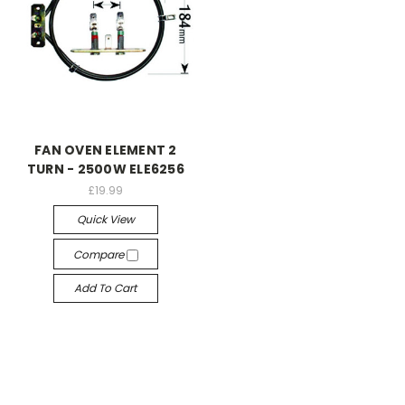
FAN OVEN ELEMENT 2
TURN - 2500W ELE6256
£19.99
Quick View
Compare
Add To Cart