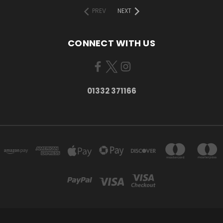
PREV
NEXT
CONNECT WITH US
01332 371166