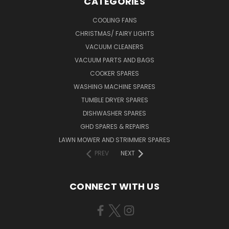
CATEGORIES
COOLING FANS
CHRISTMAS/ FAIRY LIGHTS
VACUUM CLEANERS
VACUUM PARTS AND BAGS
COOKER SPARES
WASHING MACHINE SPARES
TUMBLE DRYER SPARES
DISHWASHER SPARES
GHD SPARES & REPAIRS
LAWN MOWER AND STRIMMER SPARES
PREV
NEXT
CONNECT WITH US