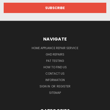
NAVIGATE
HOME APPLIANCE REPAIR SERVICE
GHD REPAIRS
PAT TESTING
HOW TO FIND US
CONTACT US
INFORMATION
SIGN IN
OR
REGISTER
SITEMAP