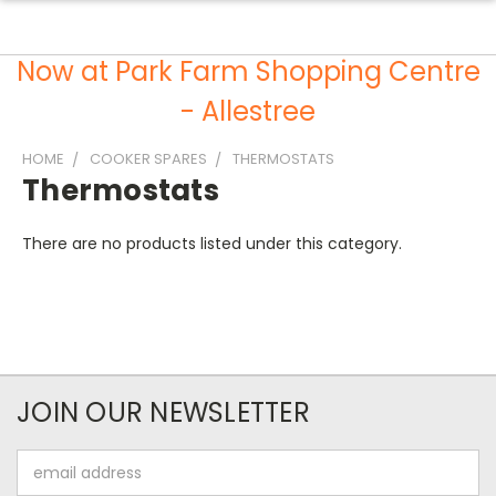
Now at Park Farm Shopping Centre
- Allestree
HOME
COOKER SPARES
THERMOSTATS
Thermostats
There are no products listed under this category.
JOIN OUR NEWSLETTER
Email
Address