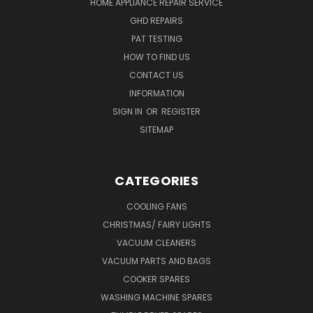
HOME APPLIANCE REPAIR SERVICE
GHD REPAIRS
PAT TESTING
HOW TO FIND US
CONTACT US
INFORMATION
SIGN IN
OR
REGISTER
SITEMAP
CATEGORIES
COOLING FANS
CHRISTMAS/ FAIRY LIGHTS
VACUUM CLEANERS
VACUUM PARTS AND BAGS
COOKER SPARES
WASHING MACHINE SPARES