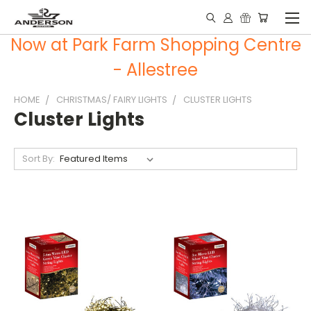
Now at Park Farm Shopping Centre
- Allestree
HOME
CHRISTMAS/ FAIRY LIGHTS
CLUSTER LIGHTS
Cluster Lights
Sort By: