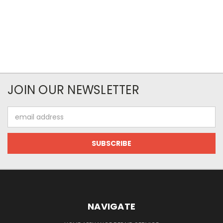
JOIN OUR NEWSLETTER
Email
Address
NAVIGATE