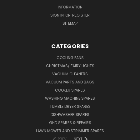
INFORMATION
SIGN IN
OR
REGISTER
SITEMAP
CATEGORIES
COOLING FANS
CHRISTMAS/ FAIRY LIGHTS
VACUUM CLEANERS
VACUUM PARTS AND BAGS
COOKER SPARES
WASHING MACHINE SPARES
TUMBLE DRYER SPARES
DISHWASHER SPARES
GHD SPARES & REPAIRS
LAWN MOWER AND STRIMMER SPARES
PREV
NEXT