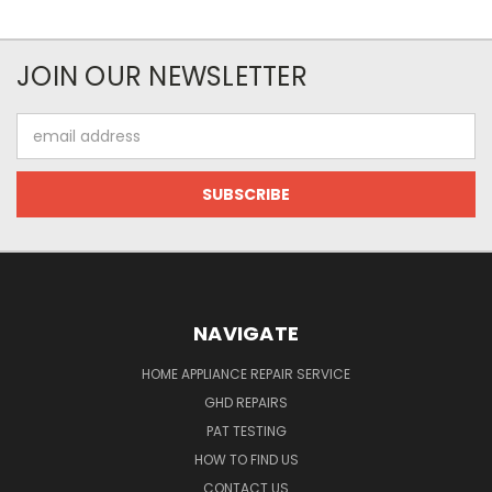
JOIN OUR NEWSLETTER
Email
Address
NAVIGATE
HOME APPLIANCE REPAIR SERVICE
GHD REPAIRS
PAT TESTING
HOW TO FIND US
CONTACT US