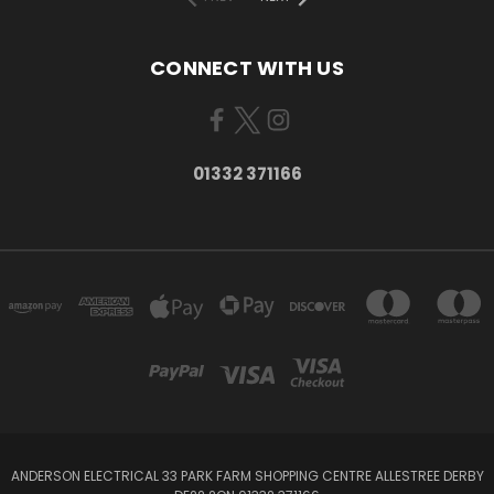
CONNECT WITH US
01332 371166
ANDERSON ELECTRICAL 33 PARK FARM SHOPPING CENTRE ALLESTREE DERBY