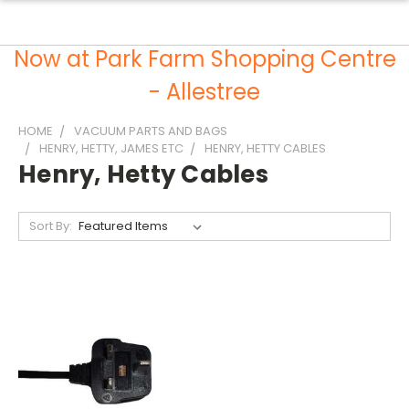
Now at Park Farm Shopping Centre
- Allestree
HOME
VACUUM PARTS AND BAGS
HENRY, HETTY, JAMES ETC
HENRY, HETTY CABLES
Henry, Hetty Cables
Sort By: