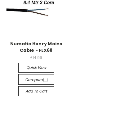
Numatic Henry Mains
Cable - FLX68
£14.99
Quick View
Compare
Add To Cart