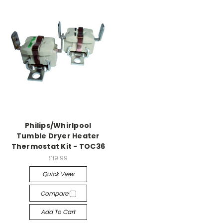
Philips/Whirlpool
Tumble Dryer Heater
Thermostat Kit - TOC36
£19.99
Quick View
Compare
Add To Cart