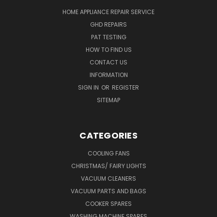
HOME APPLIANCE REPAIR SERVICE
GHD REPAIRS
PAT TESTING
HOW TO FIND US
CONTACT US
INFORMATION
SIGN IN
OR
REGISTER
SITEMAP
CATEGORIES
COOLING FANS
CHRISTMAS/ FAIRY LIGHTS
VACUUM CLEANERS
VACUUM PARTS AND BAGS
COOKER SPARES
WASHING MACHINE SPARES