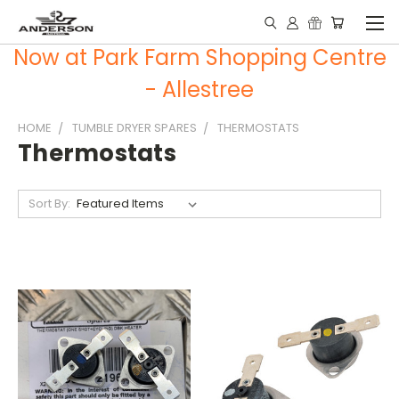
Now at Park Farm Shopping Centre
- Allestree
HOME
TUMBLE DRYER SPARES
THERMOSTATS
Thermostats
Sort By: