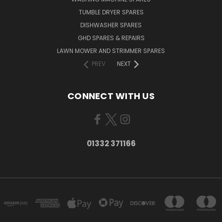
TUMBLE DRYER SPARES
DISHWASHER SPARES
GHD SPARES & REPAIRS
LAWN MOWER AND STRIMMER SPARES
PREV
NEXT
CONNECT WITH US
01332 371166