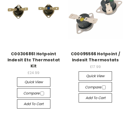
C00306861 Hotpoint
C00095566 Hotpoint /
Indesit Etc Thermostat
Indesit Thermostats
Kit
£17.99
£24.99
Quick View
Quick View
Compare
Compare
Add To Cart
Add To Cart