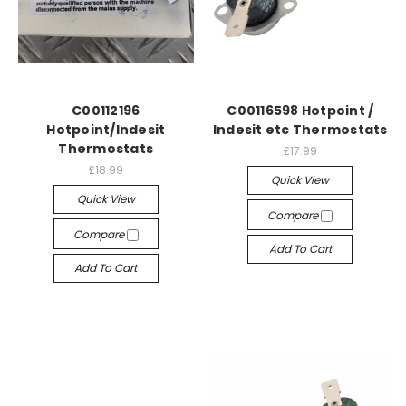
C00112196
C00116598 Hotpoint /
Hotpoint/Indesit
Indesit etc Thermostats
Thermostats
£17.99
£18.99
Quick View
Quick View
Compare
Compare
Add To Cart
Add To Cart