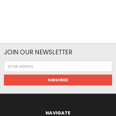
JOIN OUR NEWSLETTER
Email
Address
NAVIGATE