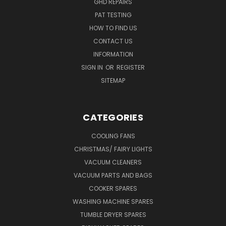
GHD REPAIRS
PAT TESTING
HOW TO FIND US
CONTACT US
INFORMATION
SIGN IN
OR
REGISTER
SITEMAP
CATEGORIES
COOLING FANS
CHRISTMAS/ FAIRY LIGHTS
VACUUM CLEANERS
VACUUM PARTS AND BAGS
COOKER SPARES
WASHING MACHINE SPARES
TUMBLE DRYER SPARES