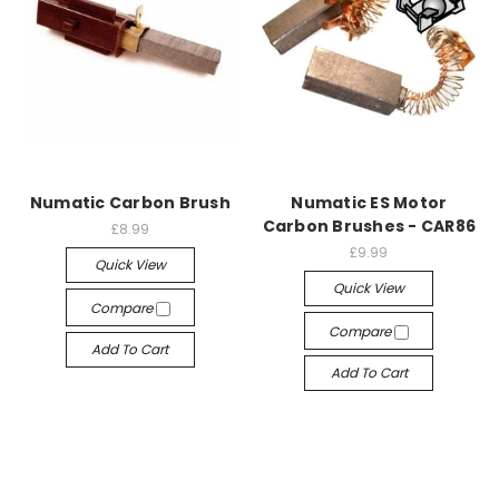
Numatic Carbon Brush
Numatic ES Motor
Carbon Brushes - CAR86
£8.99
£9.99
Quick View
Quick View
Compare
Compare
Add To Cart
Add To Cart