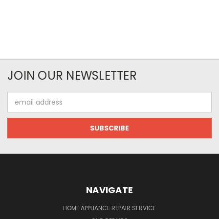
JOIN OUR NEWSLETTER
Email
Address
NAVIGATE
HOME APPLIANCE REPAIR SERVICE