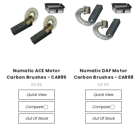
Numatic ACE Motor
Numatic DAF Motor
Carbon Brushes - CAR85
Carbon Brushes - CAR68
£8.99
£8.99
Quick View
Quick View
Compare
Compare
Out Of Stock
Out Of Stock