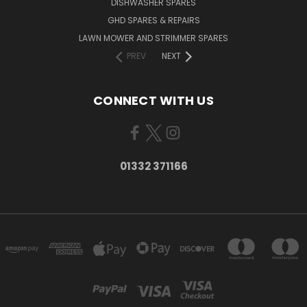
DISHWASHER SPARES
GHD SPARES & REPAIRS
LAWN MOWER AND STRIMMER SPARES
PREV
NEXT
CONNECT WITH US
01332 371166