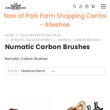
Now at Park Farm Shopping Centre
- Allestree
HOME
VACUUM PARTS AND BAGS
NUMATIC VACUUM SPARES
NUMATIC CARBON BRUSHES
Numatic Carbon Brushes
Numatic Carbon Brushes
Sort By: