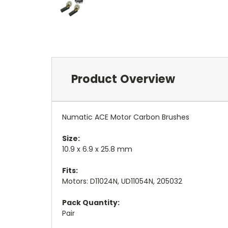
Product Overview
Numatic ACE Motor Carbon Brushes
Size:
10.9
x 6.9 x 25.8 mm
Fits:
Motors: D11024N, UD11054N, 205032
Pack Quantity:
Pair