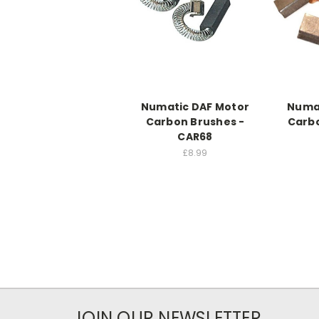
Numatic DAF Motor
Numat
Carbon Brushes -
Carbo
CAR68
£8.99
JOIN OUR NEWSLETTER