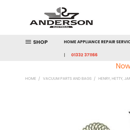
SHOP
HOME APPLIANCE REPAIR SERVI
01332 371166
Now
HOME
VACUUM PARTS AND BAGS
HENRY, HETTY, J