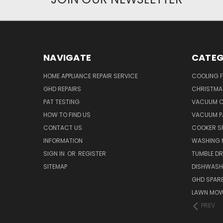
NAVIGATE
CATEG
HOME APPLIANCE REPAIR SERVICE
COOLING 
GHD REPAIRS
CHRISTMAS
PAT TESTING
VACUUM C
HOW TO FIND US
VACUUM P
CONTACT US
COOKER S
INFORMATION
WASHING 
SIGN IN
OR
REGISTER
TUMBLE DR
SITEMAP
DISHWASH
GHD SPARE
LAWN MOW
PREV