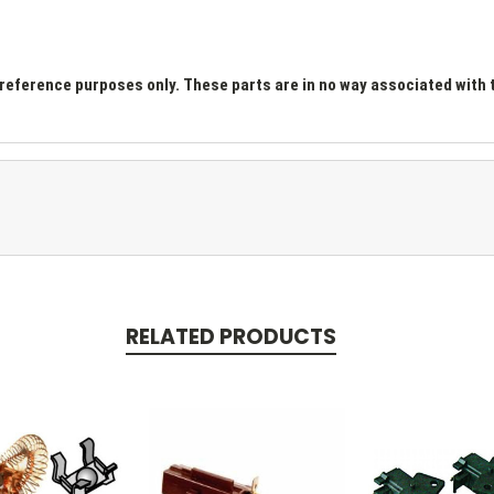
ference purposes only. These parts are in no way associated with t
RELATED PRODUCTS