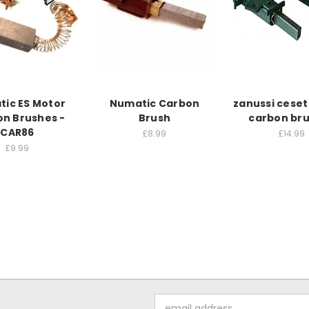
ic ES Motor
Numatic Carbon
zanussi cese
n Brushes -
Brush
carbon br
CAR86
£8.99
£14.99
£9.99
Email