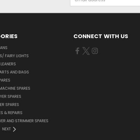
Address
ORIES
CONNECT WITH US
FANS
/ FAIRY LIGHTS
LEANERS
ARTS AND BAGS
PARES
MACHINE SPARES
YER SPARES
ER SPARES
S & REPAIRS
ER AND STRIMMER SPARES
NEXT