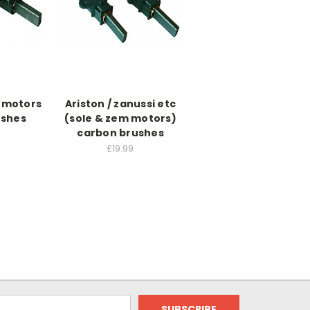
t motors
Ariston / zanussi etc
ushes
(sole & zem motors)
carbon brushes
£19.99