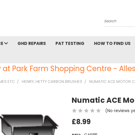
Search
CE
GHD REPAIRS
PAT TESTING
HOW TO FIND US
 at Park Farm Shopping Centre - Alles
AMES ETC
HENRY, HETTY CARBON BRUSHES
NUMATIC ACE MOTOR C
Numatic ACE Mot
(No reviews y
£8.99