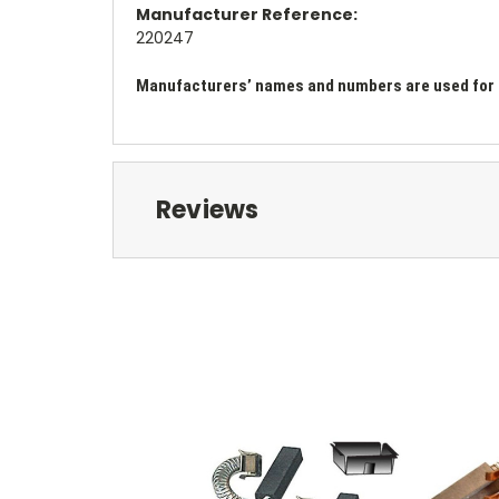
Manufacturer Reference:
220247
Manufacturers’ names and numbers are used for re
Reviews