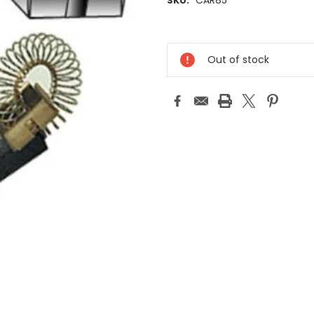
CAR85
SKU:
Current
Stock:
Out of stock