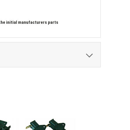
he initial manufacturers parts