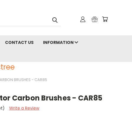
CONTACT US
INFORMATION
tree
ARBON BRUSHES - CAR85
or Carbon Brushes - CAR85
et)
Write a Review