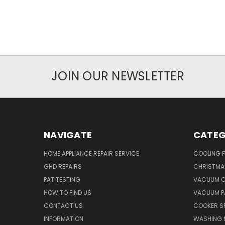
JOIN OUR NEWSLETTER
NAVIGATE
CATEG
HOME APPLIANCE REPAIR SERVICE
COOLING 
GHD REPAIRS
CHRISTMAS
PAT TESTING
VACUUM C
HOW TO FIND US
VACUUM P
CONTACT US
COOKER S
INFORMATION
WASHING 