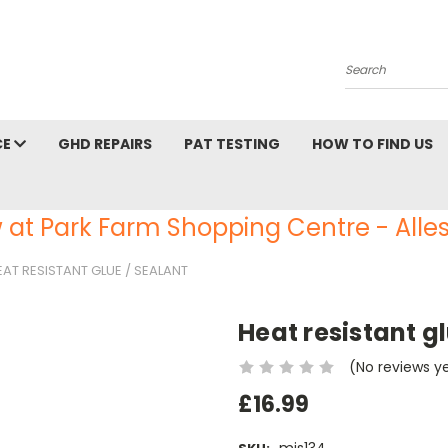
Search
CE
GHD REPAIRS
PAT TESTING
HOW TO FIND US
 at Park Farm Shopping Centre - Alles
EAT RESISTANT GLUE / SEALANT
Heat resistant g
(No reviews y
£16.99