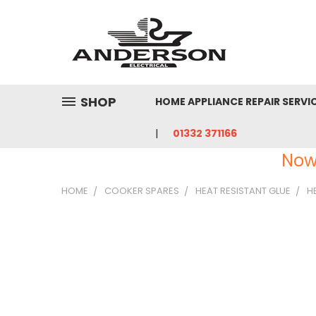
SHOP
HOME APPLIANCE REPAIR SERVI
01332 371166
Now
HOME
COOKER SPARES
HEAT RESISTANT GLUE
H