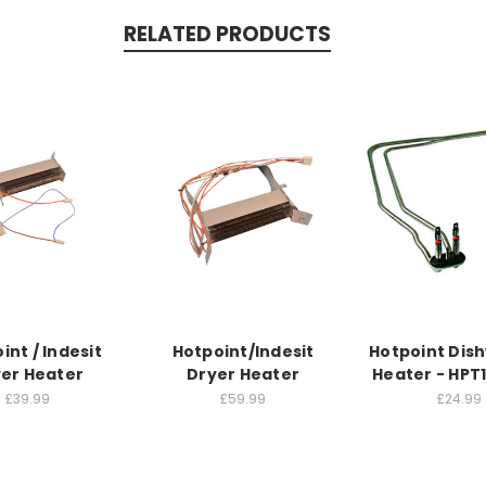
RELATED PRODUCTS
int / Indesit
Hotpoint/Indesit
Hotpoint Dis
er Heater
Dryer Heater
Heater - HPT
£39.99
£59.99
£24.99