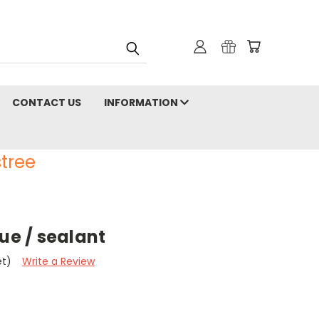
CONTACT US
INFORMATION
tree
lue / sealant
et)
Write a Review