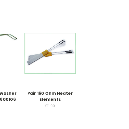
hwasher
Pair 160 Ohm Heater
1800106
Elements
£11.99