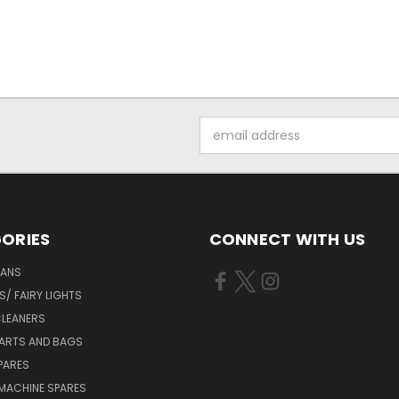
Email
Address
ORIES
CONNECT WITH US
FANS
/ FAIRY LIGHTS
LEANERS
ARTS AND BAGS
PARES
MACHINE SPARES