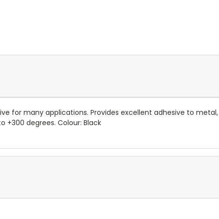
e for many applications. Provides excellent adhesive to metal,
o +300 degrees. Colour: Black