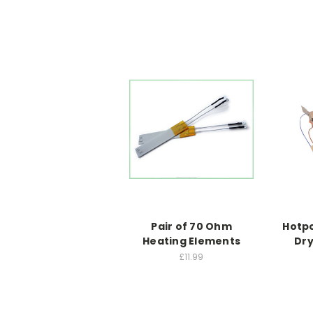
Pair of 70 Ohm
Hotpo
Heating Elements
Dry
£11.99