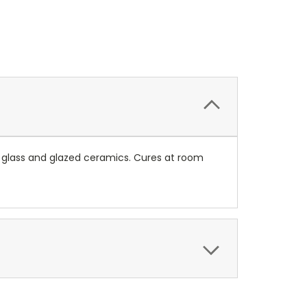
 glass and glazed ceramics. Cures at room