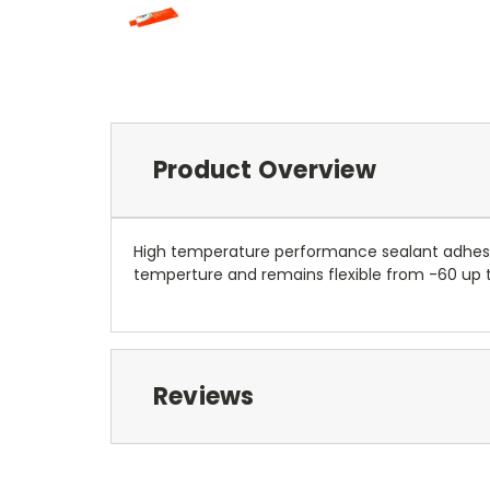
Product Overview
High temperature performance sealant adhesiv
temperture and remains flexible from -60 up t
Reviews