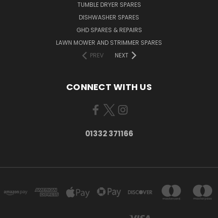
TUMBLE DRYER SPARES
DISHWASHER SPARES
GHD SPARES & REPAIRS
LAWN MOWER AND STRIMMER SPARES
PREV
NEXT
CONNECT WITH US
01332 371166