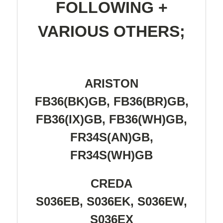
FOLLOWING +
VARIOUS OTHERS;
ARISTON
FB36(BK)GB, FB36(BR)GB,
FB36(IX)GB, FB36(WH)GB,
FR34S(AN)GB,
FR34S(WH)GB
CREDA
S036EB, S036EK, S036EW,
S036EX