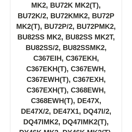
MK2, BU72K MK2(T),
BU72K/2, BU72KMK2, BU72P
MK2(T), BU72P/2, BU72PMK2,
BU82SS MK2, BU82SS MK2T,
BU82SS/2, BU82SSMK2,
C367EIH, C367EKH,
C367EKH(T), C367EWH,
C367EWH(T), C367EXH,
C367EXH(T), C368EWH,
C368EWH(T), DE47X,
DE47X/2, DE47X1, DQ47I/2,
DQ47IMK2, DQ47IMK2(T),