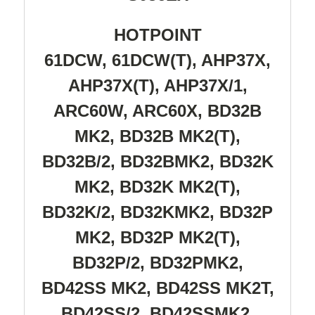
HOTPOINT
61DCW, 61DCW(T), AHP37X,
AHP37X(T), AHP37X/1,
ARC60W, ARC60X, BD32B
MK2, BD32B MK2(T),
BD32B/2, BD32BMK2, BD32K
MK2, BD32K MK2(T),
BD32K/2, BD32KMK2, BD32P
MK2, BD32P MK2(T),
BD32P/2, BD32PMK2,
BD42SS MK2, BD42SS MK2T,
BD42SS/2, BD42SSMK2,