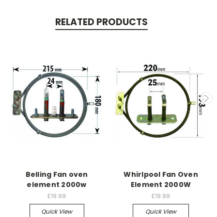
RELATED PRODUCTS
Belling Fan oven
Whirlpool Fan Oven
element 2000w
Element 2000W
£19.99
£19.99
Quick View
Quick View