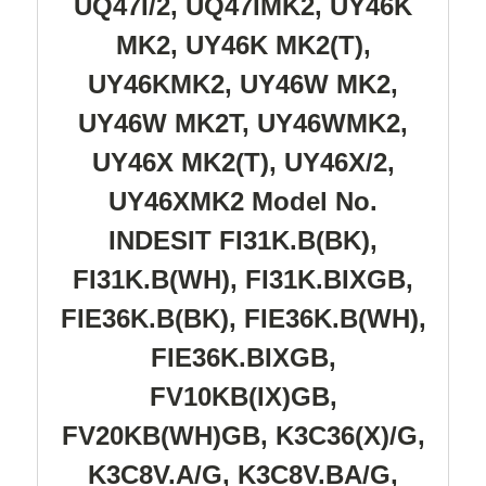
UQ47I/2, UQ47IMK2, UY46K
MK2, UY46K MK2(T),
UY46KMK2, UY46W MK2,
UY46W MK2T, UY46WMK2,
UY46X MK2(T), UY46X/2,
UY46XMK2 Model No.
INDESIT FI31K.B(BK),
FI31K.B(WH), FI31K.BIXGB,
FIE36K.B(BK), FIE36K.B(WH),
FIE36K.BIXGB,
FV10KB(IX)GB,
FV20KB(WH)GB, K3C36(X)/G,
K3C8V.A/G, K3C8V.BA/G,