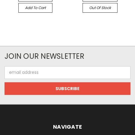
Add To Cart
Out Of Stock
JOIN OUR NEWSLETTER
Email
Address
NAVIGATE