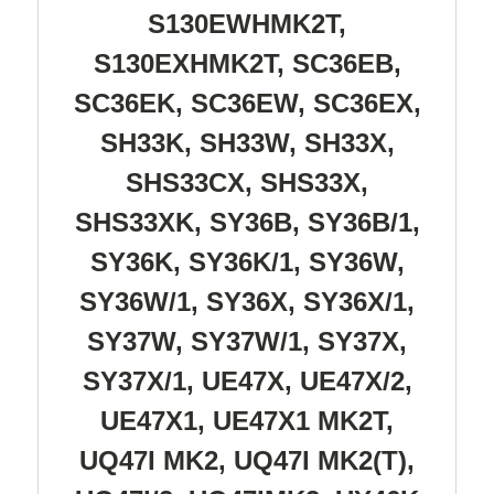
S130EWHMK2T,
S130EXHMK2T, SC36EB,
SC36EK, SC36EW, SC36EX,
SH33K, SH33W, SH33X,
SHS33CX, SHS33X,
SHS33XK, SY36B, SY36B/1,
SY36K, SY36K/1, SY36W,
SY36W/1, SY36X, SY36X/1,
SY37W, SY37W/1, SY37X,
SY37X/1, UE47X, UE47X/2,
UE47X1, UE47X1 MK2T,
UQ47I MK2, UQ47I MK2(T),