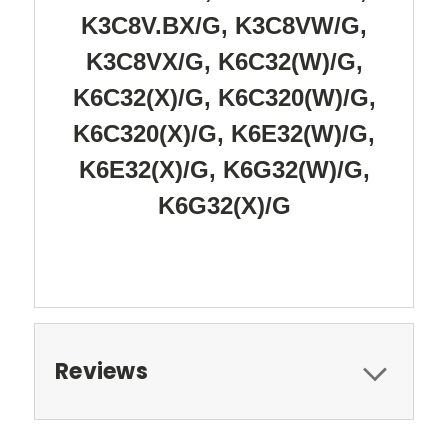
K3C8V.BX/G, K3C8VW/G,
K3C8VX/G, K6C32(W)/G,
K6C32(X)/G, K6C320(W)/G,
K6C320(X)/G, K6E32(W)/G,
K6E32(X)/G, K6G32(W)/G,
K6G32(X)/G
Reviews