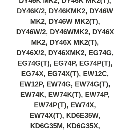
DY46K MK2, DY46K MK2(T),
DY46K/2, DY46KMK2, DY46W
MK2, DY46W MK2(T),
DY46W/2, DY46WMK2, DY46X
MK2, DY46X MK2(T),
DY46X/2, DY46XMK2, EG74G,
EG74G(T), EG74P, EG74P(T),
EG74X, EG74X(T), EW12C,
EW12P, EW74G, EW74G(T),
EW74K, EW74K(T), EW74P,
EW74P(T), EW74X,
EW74X(T), KD6E35W,
KD6G35M, KD6G35X,