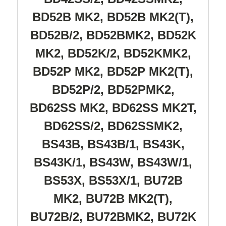
BD52B MK2, BD52B MK2(T),
BD52B/2, BD52BMK2, BD52K
MK2, BD52K/2, BD52KMK2,
BD52P MK2, BD52P MK2(T),
BD52P/2, BD52PMK2,
BD62SS MK2, BD62SS MK2T,
BD62SS/2, BD62SSMK2,
BS43B, BS43B/1, BS43K,
BS43K/1, BS43W, BS43W/1,
BS53X, BS53X/1, BU72B
MK2, BU72B MK2(T),
BU72B/2, BU72BMK2, BU72K