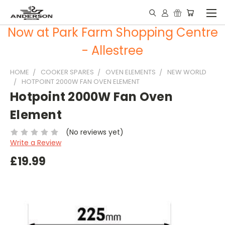
Now at Park Farm Shopping Centre
- Allestree
HOME
COOKER SPARES
OVEN ELEMENTS
NEW WORLD
HOTPOINT 2000W FAN OVEN ELEMENT
Hotpoint 2000W Fan Oven
Element
(No reviews yet)
Write a Review
£19.99