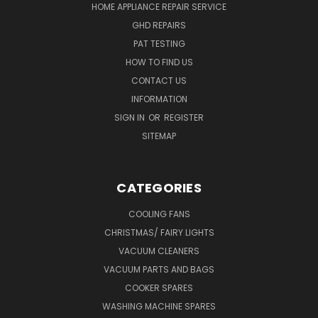
HOME APPLIANCE REPAIR SERVICE
GHD REPAIRS
PAT TESTING
HOW TO FIND US
CONTACT US
INFORMATION
SIGN IN
OR
REGISTER
SITEMAP
CATEGORIES
COOLING FANS
CHRISTMAS/ FAIRY LIGHTS
VACUUM CLEANERS
VACUUM PARTS AND BAGS
COOKER SPARES
WASHING MACHINE SPARES