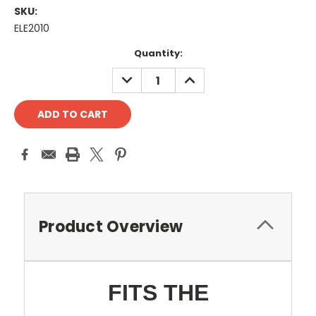
SKU:
ELE2010
Current
Quantity:
Stock:
DECREASE
INCREASE
QUANTITY:
QUANTITY:
Product Overview
FITS THE