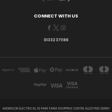
CONNECT WITH US
01332 371166
ANDERSON ELECTRICAL 33 PARK FARM SHOPPING CENTRE ALLESTREE DERBY