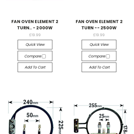
FAN OVEN ELEMENT 2
FAN OVEN ELEMENT 2
TURN.. - 2000W
TURN -- 2500W
£19.99
£19.99
Quick View
Quick View
Compare
Compare
Add To Cart
Add To Cart