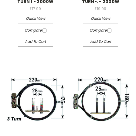
TURN 1 - 2000W
TURN-. - 2000W
£17.99
£19.99
Quick View
Quick View
Compare
Compare
Add To Cart
Add To Cart