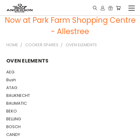
Now at Park Farm Shopping Centre
- Allestree
HOME
COOKER SPARES
OVEN ELEMENTS
OVEN ELEMENTS
AEG
Bush
ATAG
BAUKNECHT
BAUMATIC
BEKO
BELLING
BOSCH
CANDY