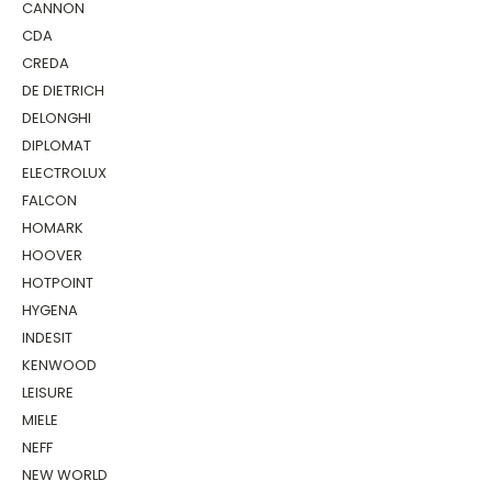
CANNON
CDA
CREDA
DE DIETRICH
DELONGHI
DIPLOMAT
ELECTROLUX
FALCON
HOMARK
HOOVER
HOTPOINT
HYGENA
INDESIT
KENWOOD
LEISURE
MIELE
NEFF
NEW WORLD