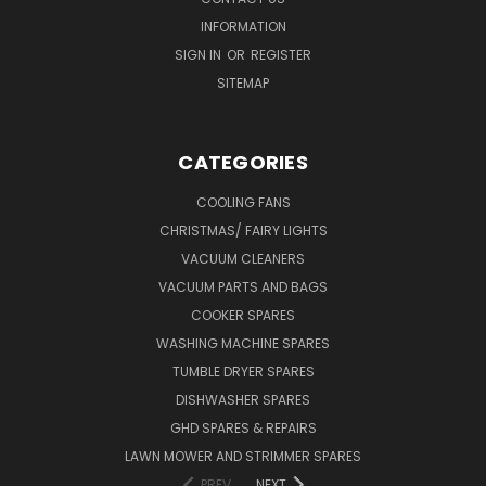
INFORMATION
SIGN IN
OR
REGISTER
SITEMAP
CATEGORIES
COOLING FANS
CHRISTMAS/ FAIRY LIGHTS
VACUUM CLEANERS
VACUUM PARTS AND BAGS
COOKER SPARES
WASHING MACHINE SPARES
TUMBLE DRYER SPARES
DISHWASHER SPARES
GHD SPARES & REPAIRS
LAWN MOWER AND STRIMMER SPARES
PREV
NEXT