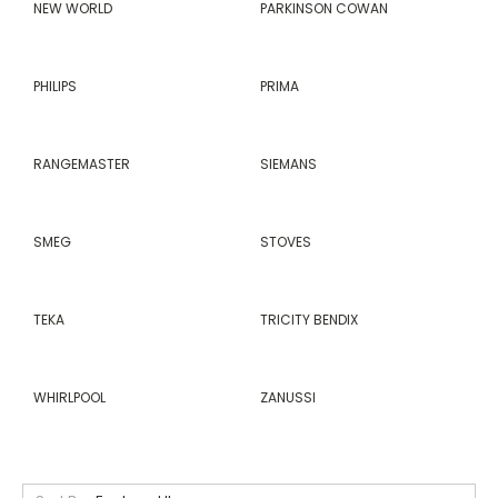
NEW WORLD
PARKINSON COWAN
PHILIPS
PRIMA
RANGEMASTER
SIEMANS
SMEG
STOVES
TEKA
TRICITY BENDIX
WHIRLPOOL
ZANUSSI