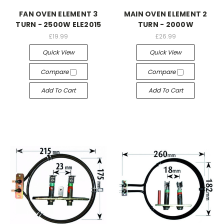
FAN OVEN ELEMENT 3
MAIN OVEN ELEMENT 2
TURN - 2500W ELE2015
TURN - 2000W
£19.99
£26.99
Quick View
Quick View
Compare
Compare
Add To Cart
Add To Cart