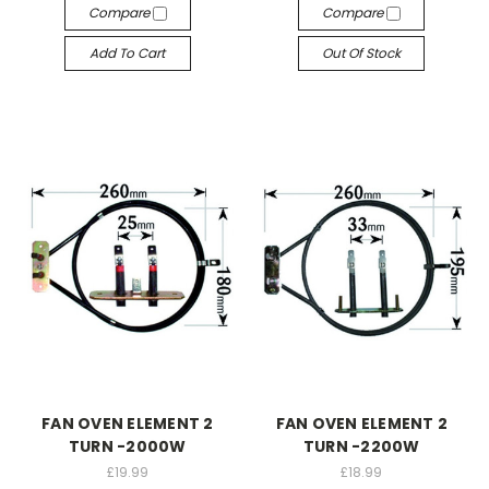
Compare
Compare
Add To Cart
Out Of Stock
FAN OVEN ELEMENT 2
FAN OVEN ELEMENT 2
TURN -2000W
TURN -2200W
£19.99
£18.99