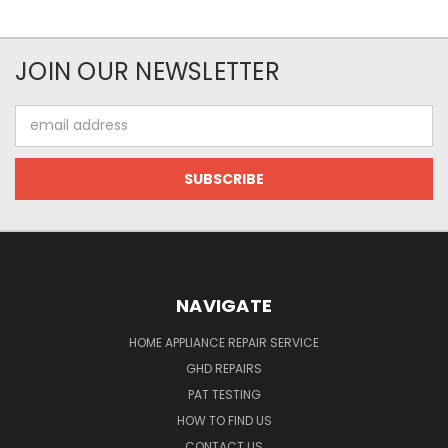
JOIN OUR NEWSLETTER
Email
Address
NAVIGATE
HOME APPLIANCE REPAIR SERVICE
GHD REPAIRS
PAT TESTING
HOW TO FIND US
CONTACT US