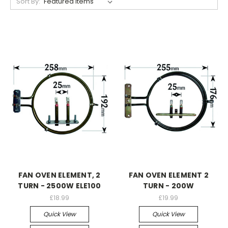
Sort By:
FAN OVEN ELEMENT, 2
FAN OVEN ELEMENT 2
TURN - 2500W ELE100
TURN - 200W
£18.99
£19.99
Quick View
Quick View