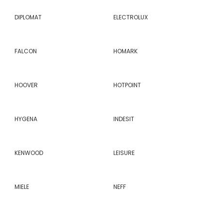
DIPLOMAT
ELECTROLUX
FALCON
HOMARK
HOOVER
HOTPOINT
HYGENA
INDESIT
KENWOOD
LEISURE
MIELE
NEFF