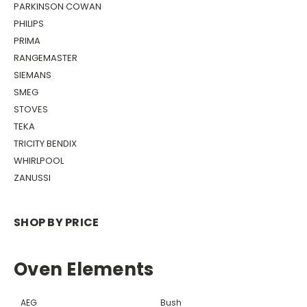
PARKINSON COWAN
PHILIPS
PRIMA
RANGEMASTER
SIEMANS
SMEG
STOVES
TEKA
TRICITY BENDIX
WHIRLPOOL
ZANUSSI
SHOP BY PRICE
Oven Elements
AEG
Bush