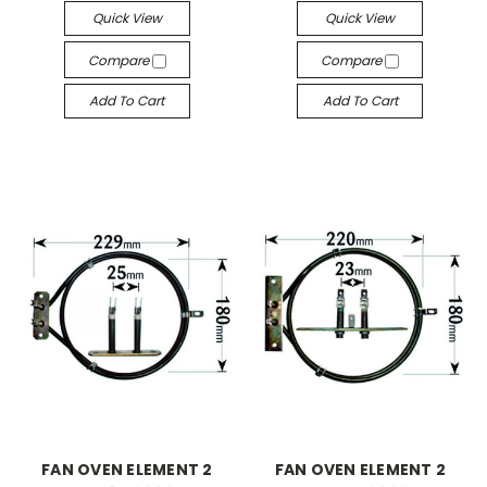
Quick View
Quick View
Compare
Compare
Add To Cart
Add To Cart
FAN OVEN ELEMENT 2
FAN OVEN ELEMENT 2