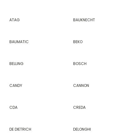
ATAG
BAUKNECHT
BAUMATIC
BEKO
BELLING
BOSCH
CANDY
CANNON
CDA
CREDA
DE DIETRICH
DELONGHI