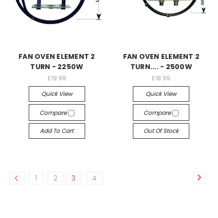
FAN OVEN ELEMENT 2
FAN OVEN ELEMENT 2
TURN - 2250W
TURN.... - 2500W
£19.99
£18.99
Quick View
Quick View
Compare
Compare
Add To Cart
Out Of Stock
1
2
3
4