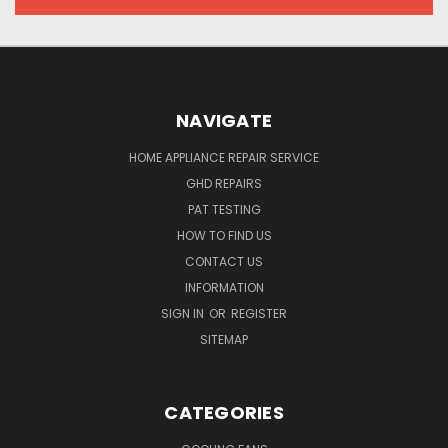
NAVIGATE
HOME APPLIANCE REPAIR SERVICE
GHD REPAIRS
PAT TESTING
HOW TO FIND US
CONTACT US
INFORMATION
SIGN IN
OR
REGISTER
SITEMAP
CATEGORIES