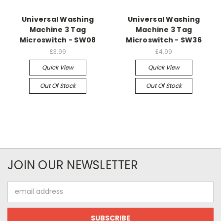
Universal Washing
Universal Washing
Machine 3 Tag
Machine 3 Tag
Microswitch - SW08
Microswitch - SW36
£3.99
£4.99
Quick View
Quick View
Out Of Stock
Out Of Stock
JOIN OUR NEWSLETTER
Email
Address