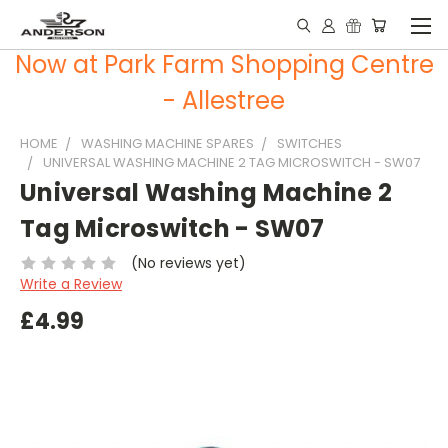
Now at Park Farm Shopping Centre
- Allestree
HOME
WASHING MACHINE SPARES
SWITCHES
UNIVERSAL WASHING MACHINE 2 TAG MICROSWITCH - SW07
Universal Washing Machine 2
Tag Microswitch - SW07
(No reviews yet)
Write a Review
£4.99