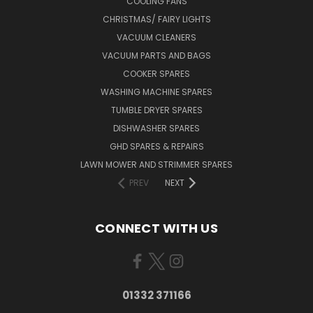
COOLING FANS
CHRISTMAS/ FAIRY LIGHTS
VACUUM CLEANERS
VACUUM PARTS AND BAGS
COOKER SPARES
WASHING MACHINE SPARES
TUMBLE DRYER SPARES
DISHWASHER SPARES
GHD SPARES & REPAIRS
LAWN MOWER AND STRIMMER SPARES
PREV
NEXT
CONNECT WITH US
01332 371166