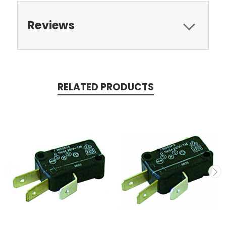
Reviews
RELATED PRODUCTS