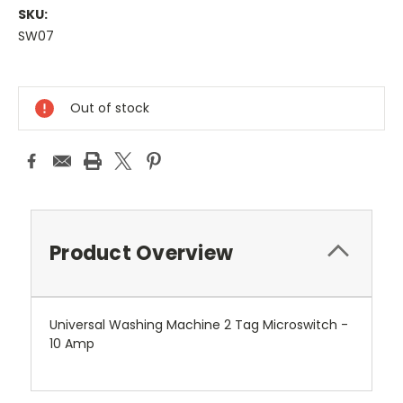
SKU:
SW07
Current
Stock:
Out of stock
Product Overview
Universal Washing Machine 2 Tag Microswitch -
10 Amp