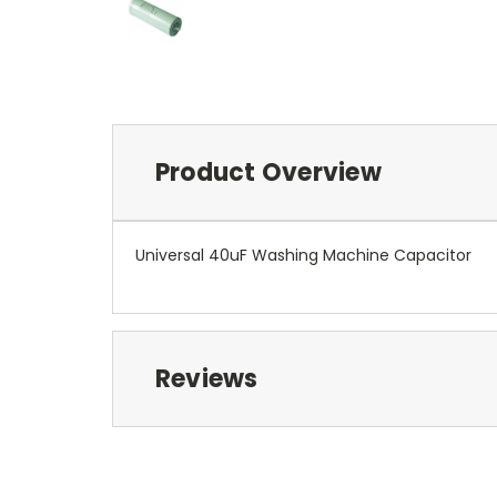
Product Overview
Universal 40uF Washing Machine Capacitor
Reviews