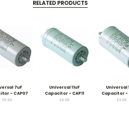
RELATED PRODUCTS
versal 7uF
Universal 11uF
Universal 
itor - CAP07
Capacitor - CAP11
Capacitor -
£5.99
£4.99
£4.99