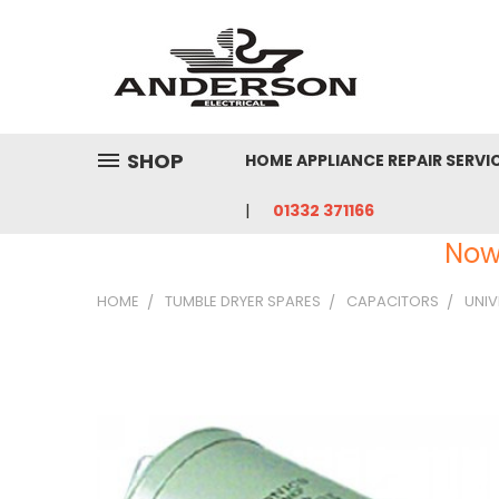
SHOP
HOME APPLIANCE REPAIR SERVI
01332 371166
Now
HOME
TUMBLE DRYER SPARES
CAPACITORS
UNIV