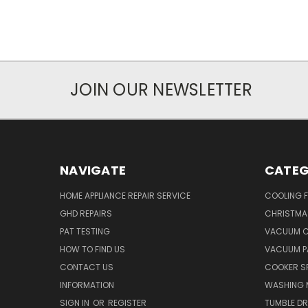
JOIN OUR NEWSLETTER
NAVIGATE
CATEG
HOME APPLIANCE REPAIR SERVICE
COOLING 
GHD REPAIRS
CHRISTMAS
PAT TESTING
VACUUM C
HOW TO FIND US
VACUUM P
CONTACT US
COOKER S
INFORMATION
WASHING 
SIGN IN
OR
REGISTER
TUMBLE DR