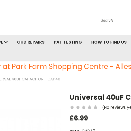
Search
CE
GHD REPAIRS
PAT TESTING
HOW TO FIND US
 at Park Farm Shopping Centre - Alles
ERSAL 40UF CAPACITOR - CAP40
Universal 40uF 
(No reviews y
£6.99