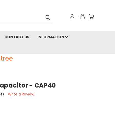
CONTACT US
INFORMATION
tree
Capacitor - CAP40
et)
Write a Review