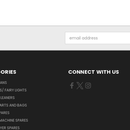
Email
Address
ORIES
CONNECT WITH US
FANS
/ FAIRY LIGHTS
LEANERS
ARTS AND BAGS
PARES
MACHINE SPARES
YER SPARES