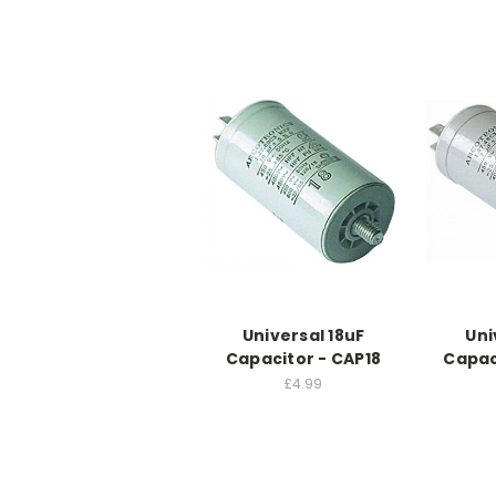
Universal 18uF
Uni
Capacitor - CAP18
Capac
£4.99