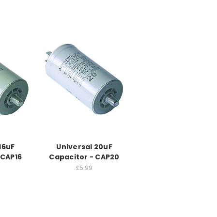
16uF
Universal 20uF
 CAP16
Capacitor - CAP20
£5.99