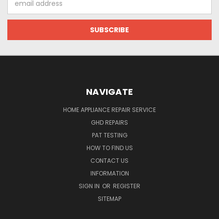
Address
NAVIGATE
HOME APPLIANCE REPAIR SERVICE
GHD REPAIRS
PAT TESTING
HOW TO FIND US
CONTACT US
INFORMATION
SIGN IN
OR
REGISTER
SITEMAP