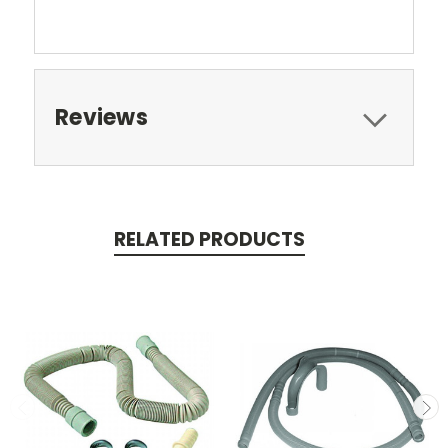
Reviews
RELATED PRODUCTS