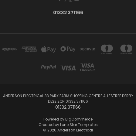
01332 371166
ANDERSON ELECTRICAL 33 PARK FARM SHOPPING CENTRE ALLESTREE DERBY
DE22 2QN 01332 371166
01332 371166
Powered by
BigCommerce
Created by
Lone Star Templates
© 2026 Anderson Electrical