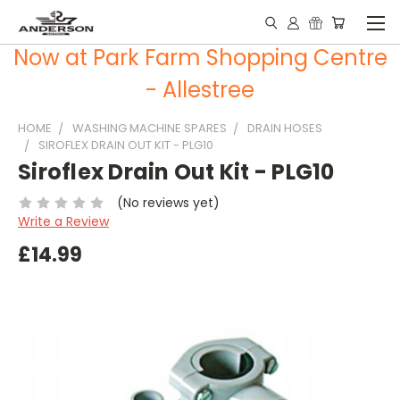
Now at Park Farm Shopping Centre
- Allestree
HOME
WASHING MACHINE SPARES
DRAIN HOSES
SIROFLEX DRAIN OUT KIT - PLG10
Siroflex Drain Out Kit - PLG10
(No reviews yet)
Write a Review
£14.99