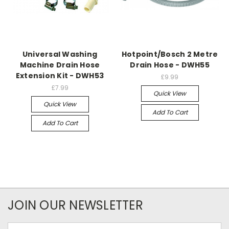
Universal Washing
Hotpoint/Bosch 2 Metre
Machine Drain Hose
Drain Hose - DWH55
Extension Kit - DWH53
£9.99
£7.99
Quick View
Quick View
Add To Cart
Add To Cart
JOIN OUR NEWSLETTER
Email