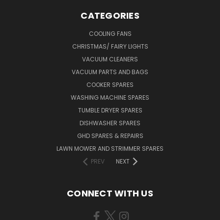
CATEGORIES
COOLING FANS
CHRISTMAS/ FAIRY LIGHTS
VACUUM CLEANERS
VACUUM PARTS AND BAGS
COOKER SPARES
WASHING MACHINE SPARES
TUMBLE DRYER SPARES
DISHWASHER SPARES
GHD SPARES & REPAIRS
LAWN MOWER AND STRIMMER SPARES
PREV
NEXT
CONNECT WITH US