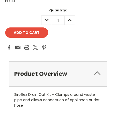
PLG10
Current
Quantity:
Stock:
DECREASE
INCREASE
QUANTITY:
QUANTITY:
Product Overview
Siroflex Drain Out Kit - Clamps around waste
pipe and allows connection of appliance outlet
hose