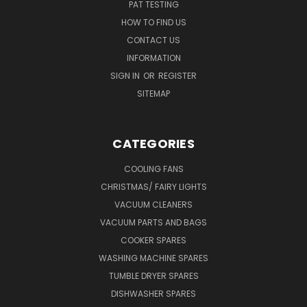
PAT TESTING
HOW TO FIND US
CONTACT US
INFORMATION
SIGN IN
OR
REGISTER
SITEMAP
CATEGORIES
COOLING FANS
CHRISTMAS/ FAIRY LIGHTS
VACUUM CLEANERS
VACUUM PARTS AND BAGS
COOKER SPARES
WASHING MACHINE SPARES
TUMBLE DRYER SPARES
DISHWASHER SPARES