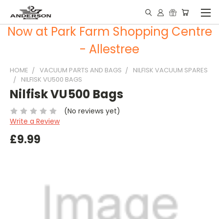
Now at Park Farm Shopping Centre
- Allestree
HOME
VACUUM PARTS AND BAGS
NILFISK VACUUM SPARES
NILFISK VU500 BAGS
Nilfisk VU500 Bags
(No reviews yet)
Write a Review
£9.99