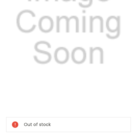
Current
Stock:
Out of stock