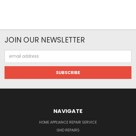
JOIN OUR NEWSLETTER
Email
Address
NAVIGATE
HOME APPLIANCE REPAIR SERVICE
GHD REPAIRS