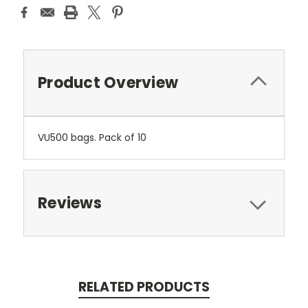
Product Overview
VU500 bags. Pack of 10
Reviews
RELATED PRODUCTS