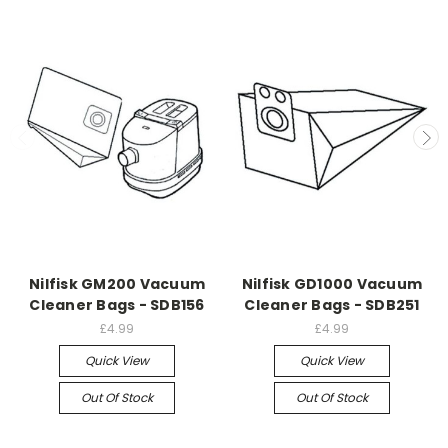
Nilfisk GM200 Vacuum
Nilfisk GD1000 Vacuum
Cleaner Bags - SDB156
Cleaner Bags - SDB251
£4.99
£4.99
Quick View
Quick View
Out Of Stock
Out Of Stock