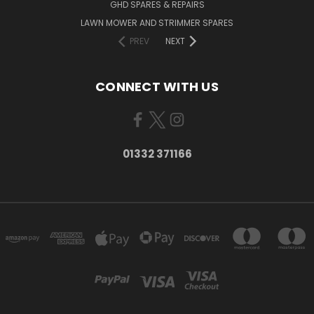
GHD SPARES & REPAIRS
LAWN MOWER AND STRIMMER SPARES
PREV
NEXT
CONNECT WITH US
01332 371166