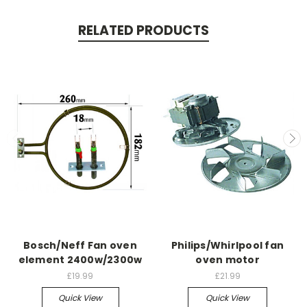
RELATED PRODUCTS
Bosch/Neff Fan oven
Philips/Whirlpool fan
element 2400w/2300w
oven motor
£19.99
£21.99
Quick View
Quick View