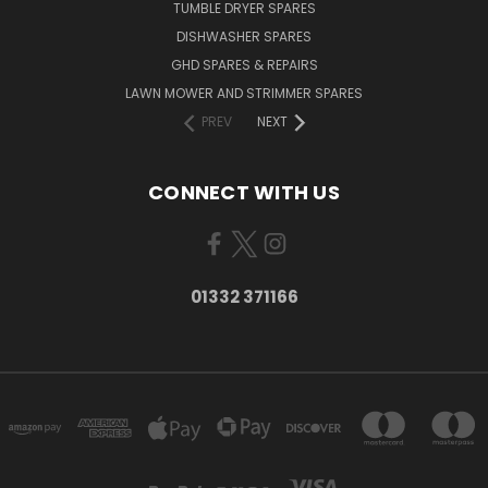
TUMBLE DRYER SPARES
DISHWASHER SPARES
GHD SPARES & REPAIRS
LAWN MOWER AND STRIMMER SPARES
PREV
NEXT
CONNECT WITH US
01332 371166