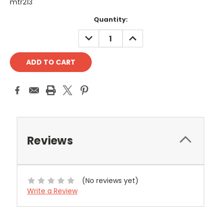
mtr213
Current
Quantity:
Stock:
DECREASE
INCREASE
QUANTITY:
QUANTITY:
Reviews
(No reviews yet)
Write a Review