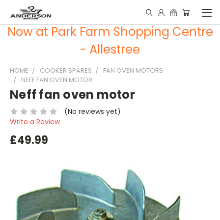
Now at Park Farm Shopping Centre
- Allestree
HOME
COOKER SPARES
FAN OVEN MOTORS
NEFF FAN OVEN MOTOR
Neff fan oven motor
(No reviews yet)
Write a Review
£49.99