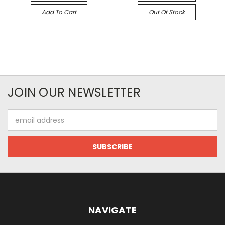
Add To Cart
Out Of Stock
JOIN OUR NEWSLETTER
Email
Address
NAVIGATE