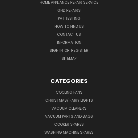
HOME APPLIANCE REPAIR SERVICE
GHD REPAIRS
PAT TESTING
HOW TO FIND US
CONTACT US
INFORMATION
SIGN IN
OR
REGISTER
SITEMAP
CATEGORIES
COOLING FANS
CHRISTMAS/ FAIRY LIGHTS
VACUUM CLEANERS
VACUUM PARTS AND BAGS
COOKER SPARES
WASHING MACHINE SPARES