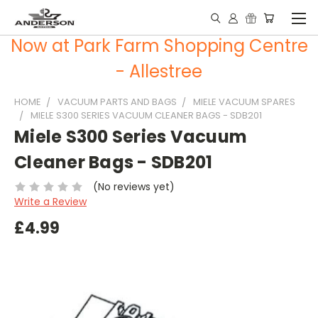
Now at Park Farm Shopping Centre
- Allestree
HOME
VACUUM PARTS AND BAGS
MIELE VACUUM SPARES
MIELE S300 SERIES VACUUM CLEANER BAGS - SDB201
Miele S300 Series Vacuum
Cleaner Bags - SDB201
(No reviews yet)
Write a Review
£4.99