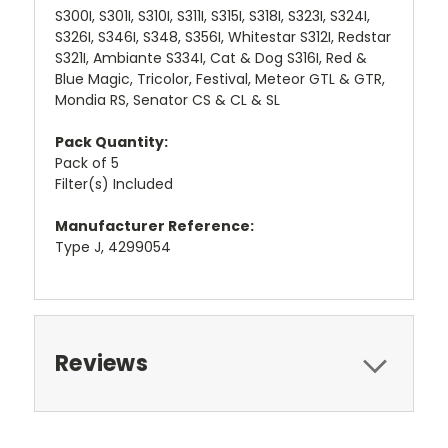
S300I, S301I, S310I, S311I, S315I, S318I, S323I, S324I,
S326I, S346I, S348, S356I, Whitestar S312I, Redstar
S321I, Ambiante S334I, Cat & Dog S316I, Red &
Blue Magic, Tricolor, Festival, Meteor GTL & GTR,
Mondia RS, Senator CS & CL & SL
Pack Quantity:
Pack of 5
Filter(s) Included
Manufacturer Reference:
Type J, 4299054
Reviews