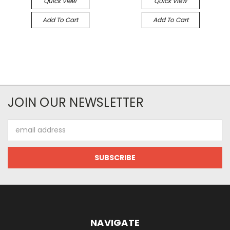
Quick View
Quick View
Add To Cart
Add To Cart
JOIN OUR NEWSLETTER
Email
Address
NAVIGATE