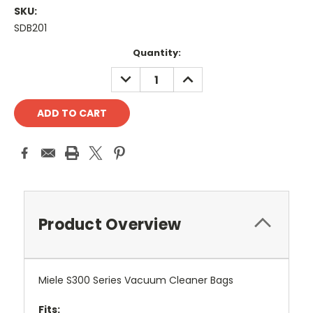
SKU:
SDB201
Current
Quantity:
Stock:
DECREASE
INCREASE
QUANTITY:
QUANTITY:
Product Overview
Miele S300 Series Vacuum Cleaner Bags
Fits: