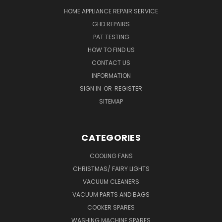
HOME APPLIANCE REPAIR SERVICE
GHD REPAIRS
PAT TESTING
HOW TO FIND US
CONTACT US
INFORMATION
SIGN IN
OR
REGISTER
SITEMAP
CATEGORIES
COOLING FANS
CHRISTMAS/ FAIRY LIGHTS
VACUUM CLEANERS
VACUUM PARTS AND BAGS
COOKER SPARES
WASHING MACHINE SPARES