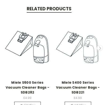
RELATED PRODUCTS
Miele S600 Series
Miele S400 Series
Vacuum Cleaner Bags -
Vacuum Cleaner Bags -
SDB282
SDB221
£4.99
£4.99