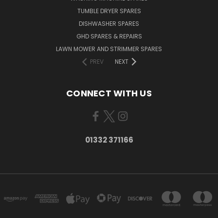
TUMBLE DRYER SPARES
DISHWASHER SPARES
GHD SPARES & REPAIRS
LAWN MOWER AND STRIMMER SPARES
PREV
NEXT
CONNECT WITH US
01332 371166