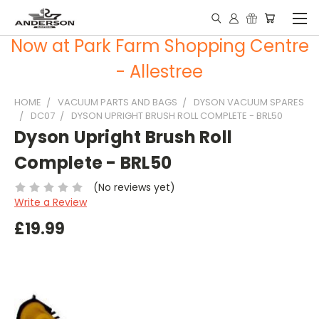
Now at Park Farm Shopping Centre
- Allestree
HOME
VACUUM PARTS AND BAGS
DYSON VACUUM SPARES
DC07
DYSON UPRIGHT BRUSH ROLL COMPLETE - BRL50
Dyson Upright Brush Roll
Complete - BRL50
(No reviews yet)
Write a Review
£19.99