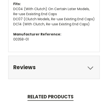
Fits:
DC04 (With Clutch) On Certain Later Models,
Re-use Exsisting End Caps
DC07 (Clutch Models, Re-use Existing End Caps)
DC14 (With Clutch, Re-use Existing End Caps)
Manufacturer Reference:
00358-01
Reviews
RELATED PRODUCTS