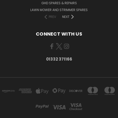
GHD SPARES & REPAIRS
LAWN MOWER AND STRIMMER SPARES
PREV
NEXT
CONNECT WITH US
01332 371166