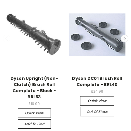
Dyson Upright (Non-
Dyson DC01 Brush Roll
Clutch) Brush Roll
Complete - BRL40
Complete - Black -
£24.99
BRL53
Quick View
£19.99
Out Of Stock
Quick View
Add To Cart