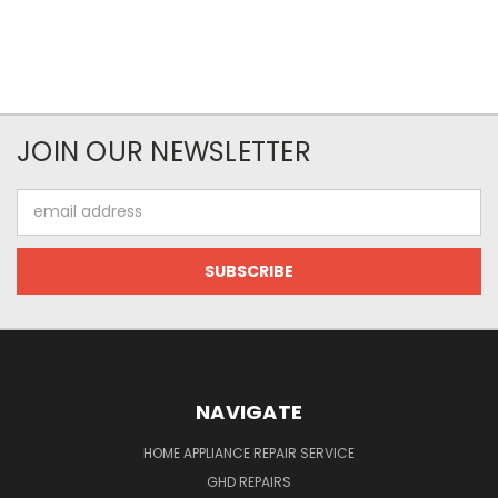
JOIN OUR NEWSLETTER
Email
Address
NAVIGATE
HOME APPLIANCE REPAIR SERVICE
GHD REPAIRS