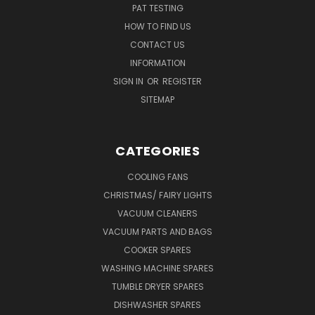
PAT TESTING
HOW TO FIND US
CONTACT US
INFORMATION
SIGN IN
OR
REGISTER
SITEMAP
CATEGORIES
COOLING FANS
CHRISTMAS/ FAIRY LIGHTS
VACUUM CLEANERS
VACUUM PARTS AND BAGS
COOKER SPARES
WASHING MACHINE SPARES
TUMBLE DRYER SPARES
DISHWASHER SPARES