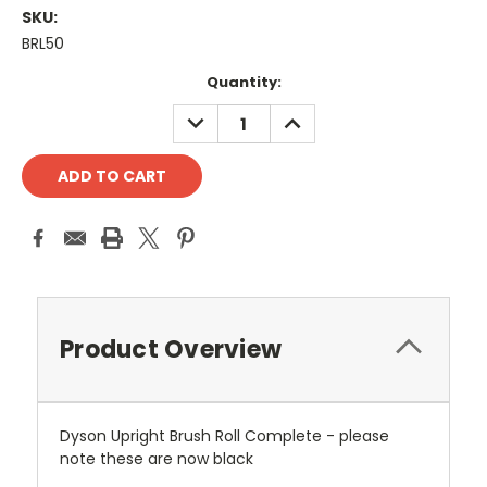
SKU:
BRL50
Current
Quantity:
Stock:
DECREASE
INCREASE
QUANTITY:
QUANTITY:
Product Overview
Dyson Upright Brush Roll Complete - please
note these are now black