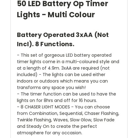
50 LED Battery Op Timer
Lights - Multi Colour
Battery Operated 3xAA (Not
Incl). 8 Functions.
- This set of gorgeous LED battery operated
timer lights come in a multi-coloured style and
at a length of 4.9m. 3xAA are required (not
included) - The lights can be used either
indoors or outdoors which means you can
transforms any space you wish!
- The timer function can be used to have the
lights on for 8hrs and off for 16 hours.
- 8 CHASER LIGHT MODES - You can choose
from Combination, Sequential, Chaser Flashing,
Twinkle Flashing, Waves, Slow Glow, Slow Fade
and Steady On to create the perfect
atmosphere for any occasion.