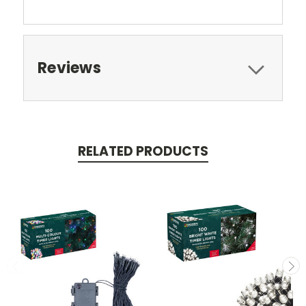
Reviews
RELATED PRODUCTS