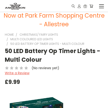
Now at Park Farm Shopping Centre
- Allestree
HOME
CHRISTMAS/ FAIRY LIGHTS
MULTI COLOURED LED LIGHTS
50 LED BATTERY OP TIMER LIGHTS - MULTI COLOUR
50 LED Battery Op Timer Lights -
Multi Colour
(No reviews yet)
Write a Review
£9.99