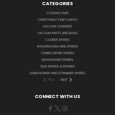
CATEGORIES
COOLING FANS
CHRISTMAS/ FAIRY LIGHTS
VACUUM CLEANERS
VACUUM PARTS AND BAGS
COOKER SPARES
WASHING MACHINE SPARES
TUMBLE DRYER SPARES
DISHWASHER SPARES
GHD SPARES & REPAIRS
LAWN MOWER AND STRIMMER SPARES
PREV
NEXT
CONNECT WITH US