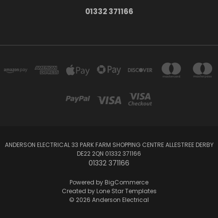
01332 371166
ANDERSON ELECTRICAL 33 PARK FARM SHOPPING CENTRE ALLESTREE DERBY
DE22 2QN 01332 371166
01332 371166
Powered by
BigCommerce
Created by
Lone Star Templates
© 2026 Anderson Electrical