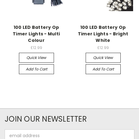
100 LED Battery Op
100 LED Battery Op
Timer Lights - Multi
Timer Lights - Bright
Colour
White
£12.99
£12.99
Quick View
Quick View
Add To Cart
Add To Cart
JOIN OUR NEWSLETTER
Email
Address