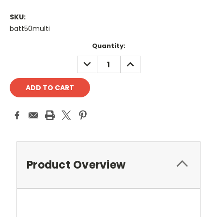
SKU:
batt50multi
Current
Quantity:
Stock:
DECREASE
INCREASE
QUANTITY:
QUANTITY:
Product Overview