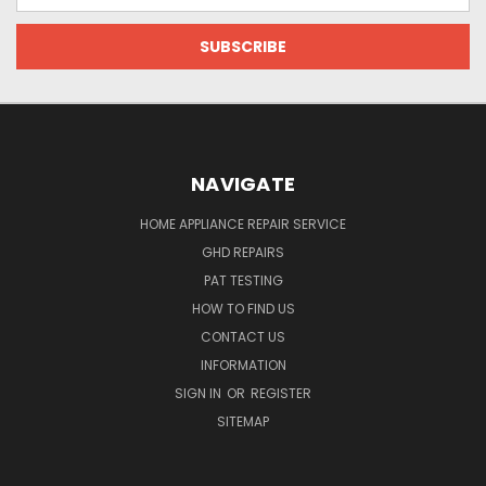
NAVIGATE
HOME APPLIANCE REPAIR SERVICE
GHD REPAIRS
PAT TESTING
HOW TO FIND US
CONTACT US
INFORMATION
SIGN IN
OR
REGISTER
SITEMAP