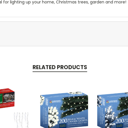
al for lighting up your home, Christmas trees, garden and more!
RELATED PRODUCTS