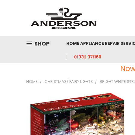
SHOP
HOME APPLIANCE REPAIR SERVI
01332 371166
Now
HOME
CHRISTMAS/ FAIRY LIGHTS
BRIGHT WHITE STRI