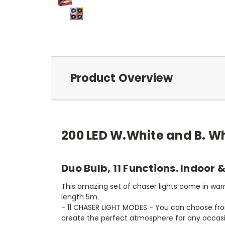
Product Overview
200 LED W.White and B. Wh
Duo Bulb, 11 Functions. Indoor 
This amazing set of chaser lights come in warm
length 5m.
- 11 CHASER LIGHT MODES - You can choose from
create the perfect atmosphere for any occasio