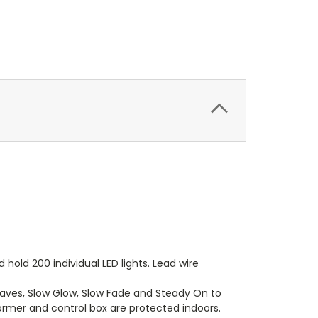
hold 200 individual LED lights. Lead wire
Waves, Slow Glow, Slow Fade and Steady On to
ormer and control box are protected indoors.