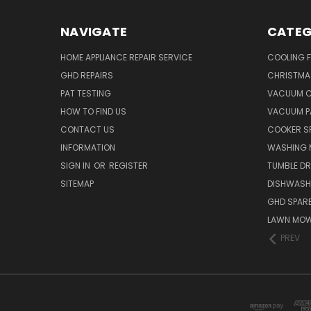
NAVIGATE
CATEG
HOME APPLIANCE REPAIR SERVICE
COOLING 
GHD REPAIRS
CHRISTMAS
PAT TESTING
VACUUM C
HOW TO FIND US
VACUUM P
CONTACT US
COOKER S
INFORMATION
WASHING 
SIGN IN
OR
REGISTER
TUMBLE DR
SITEMAP
DISHWASH
GHD SPARE
LAWN MOW
PREV