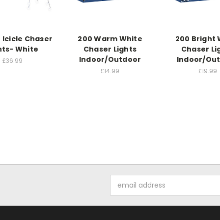
 Icicle Chaser
200 Warm White
200 Bright 
hts- White
Chaser Lights
Chaser Li
Indoor/Outdoor
Indoor/Ou
£36.99
£14.99
£19.99
Email
Address