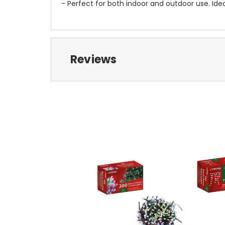
- Perfect for both indoor and outdoor use. Ide
Reviews