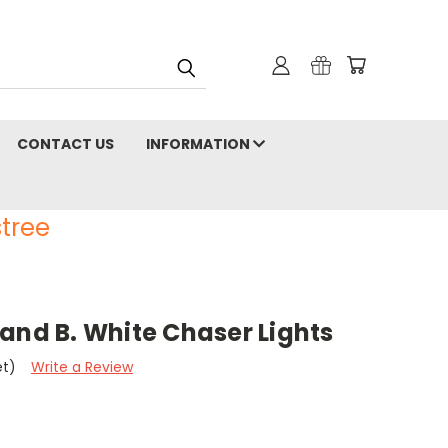
CONTACT US
INFORMATION
tree
and B. White Chaser Lights
et)
Write a Review