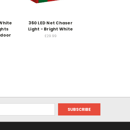
White
360 LED Net Chaser
ghts
Light - Bright White
tdoor
£29.99