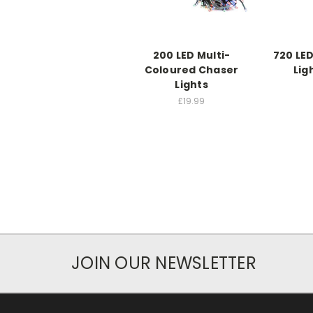
200 LED Multi-
720 LED
Coloured Chaser
Lig
Lights
£19.99
JOIN OUR NEWSLETTER