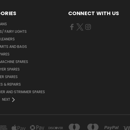
ORIES
CONNECT WITH US
FANS
/ FAIRY LIGHTS
LEANERS
ARTS AND BAGS
PARES
MACHINE SPARES
YER SPARES
ER SPARES
S & REPAIRS
ER AND STRIMMER SPARES
NEXT