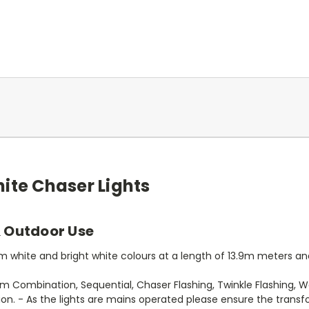
ite Chaser Lights
& Outdoor Use
 white and bright white colours at a length of 13.9m meters and 
 Combination, Sequential, Chaser Flashing, Twinkle Flashing, 
n. - As the lights are mains operated please ensure the transf