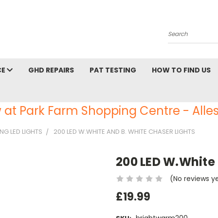
Search
CE
GHD REPAIRS
PAT TESTING
HOW TO FIND US
 at Park Farm Shopping Centre - Alles
NG LED LIGHTS
200 LED W.WHITE AND B. WHITE CHASER LIGHTS
200 LED W.White 
(No reviews y
£19.99