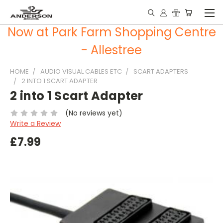
Now at Park Farm Shopping Centre
- Allestree
HOME
AUDIO VISUAL CABLES ETC
SCART ADAPTERS
2 INTO 1 SCART ADAPTER
2 into 1 Scart Adapter
(No reviews yet)
Write a Review
£7.99