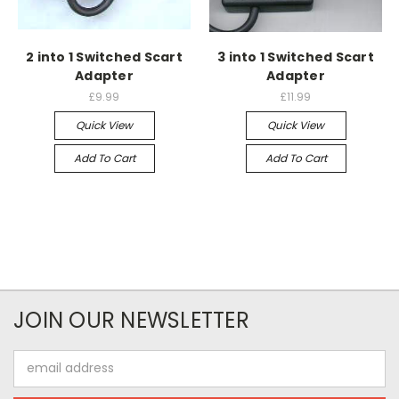
2 into 1 Switched Scart
3 into 1 Switched Scart
Adapter
Adapter
£9.99
£11.99
Quick View
Quick View
Add To Cart
Add To Cart
JOIN OUR NEWSLETTER
Email
Address