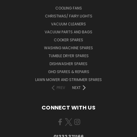
COOLING FANS
CHRISTMAS/ FAIRY LIGHTS
VACUUM CLEANERS
VACUUM PARTS AND BAGS
COOKER SPARES
WASHING MACHINE SPARES
TUMBLE DRYER SPARES
DISHWASHER SPARES
GHD SPARES & REPAIRS
LAWN MOWER AND STRIMMER SPARES
PREV
NEXT
CONNECT WITH US
01332 371166