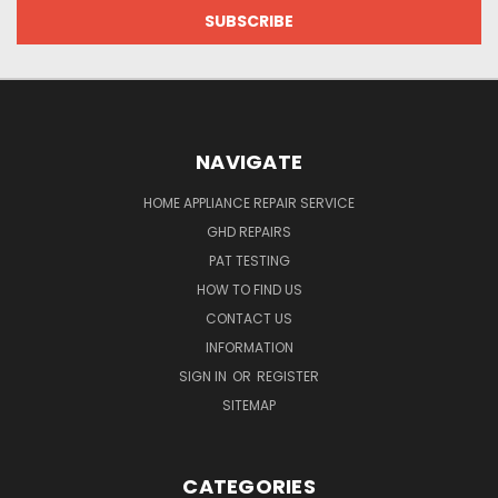
NAVIGATE
HOME APPLIANCE REPAIR SERVICE
GHD REPAIRS
PAT TESTING
HOW TO FIND US
CONTACT US
INFORMATION
SIGN IN
OR
REGISTER
SITEMAP
CATEGORIES