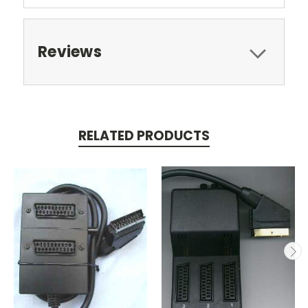
Reviews
RELATED PRODUCTS