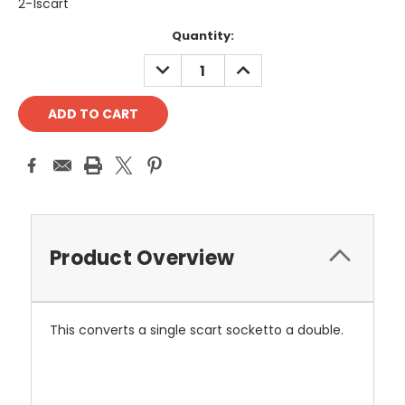
2-1scart
Current
Quantity:
Stock:
DECREASE
INCREASE
QUANTITY:
QUANTITY:
Product Overview
This converts a single scart socketto a double.