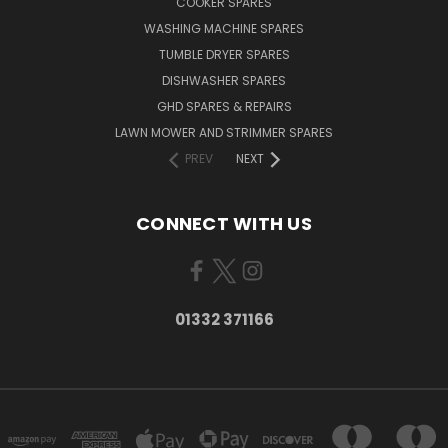
COOKER SPARES
WASHING MACHINE SPARES
TUMBLE DRYER SPARES
DISHWASHER SPARES
GHD SPARES & REPAIRS
LAWN MOWER AND STRIMMER SPARES
PREV
NEXT
CONNECT WITH US
01332 371166