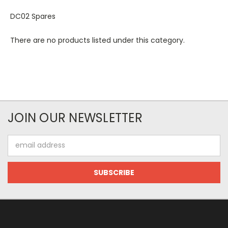
DC02 Spares
There are no products listed under this category.
JOIN OUR NEWSLETTER
Email
Address