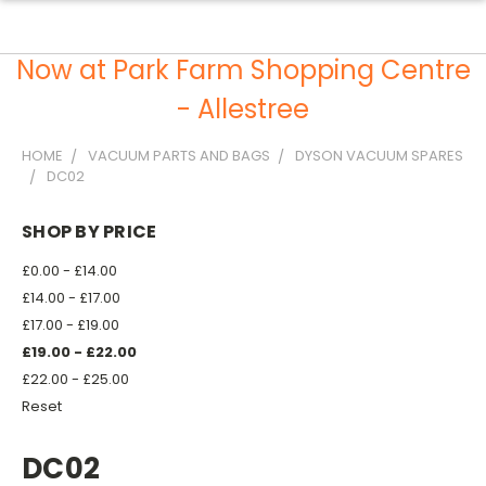
Now at Park Farm Shopping Centre
- Allestree
HOME
VACUUM PARTS AND BAGS
DYSON VACUUM SPARES
DC02
SHOP BY PRICE
£0.00 - £14.00
£14.00 - £17.00
£17.00 - £19.00
£19.00 - £22.00
£22.00 - £25.00
Reset
DC02