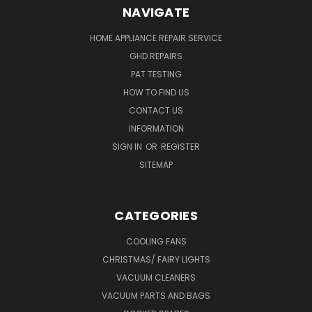
NAVIGATE
HOME APPLIANCE REPAIR SERVICE
GHD REPAIRS
PAT TESTING
HOW TO FIND US
CONTACT US
INFORMATION
SIGN IN
OR
REGISTER
SITEMAP
CATEGORIES
COOLING FANS
CHRISTMAS/ FAIRY LIGHTS
VACUUM CLEANERS
VACUUM PARTS AND BAGS