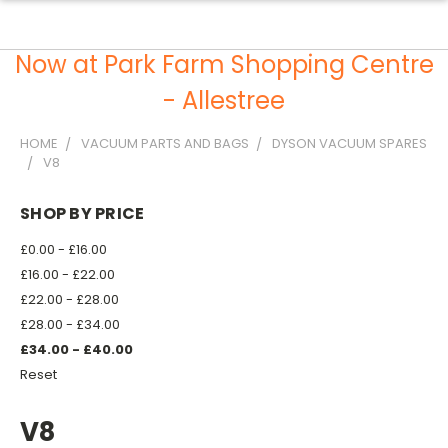
Now at Park Farm Shopping Centre
- Allestree
HOME
VACUUM PARTS AND BAGS
DYSON VACUUM SPARES
V8
SHOP BY PRICE
£0.00 - £16.00
£16.00 - £22.00
£22.00 - £28.00
£28.00 - £34.00
£34.00 - £40.00
Reset
V8