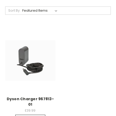
Sort By:
Dyson Charger 967813-
01
£39.99