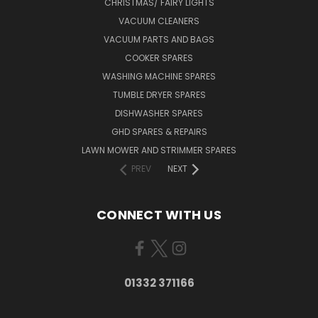
CHRISTMAS/ FAIRY LIGHTS
VACUUM CLEANERS
VACUUM PARTS AND BAGS
COOKER SPARES
WASHING MACHINE SPARES
TUMBLE DRYER SPARES
DISHWASHER SPARES
GHD SPARES & REPAIRS
LAWN MOWER AND STRIMMER SPARES
PREV
NEXT
CONNECT WITH US
01332 371166