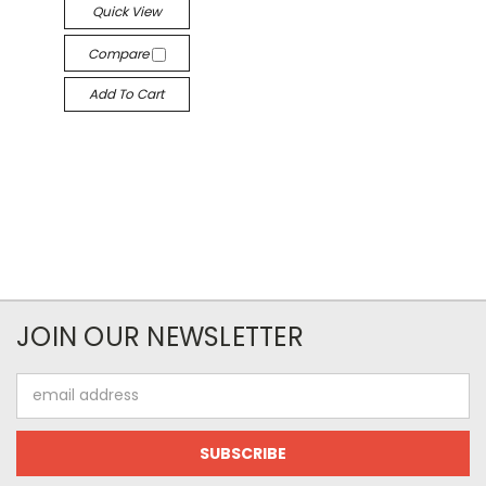
Quick View
Compare
Add To Cart
JOIN OUR NEWSLETTER
Email
Address