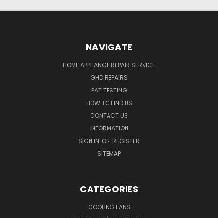
NAVIGATE
HOME APPLIANCE REPAIR SERVICE
GHD REPAIRS
PAT TESTING
HOW TO FIND US
CONTACT US
INFORMATION
SIGN IN
OR
REGISTER
SITEMAP
CATEGORIES
COOLING FANS