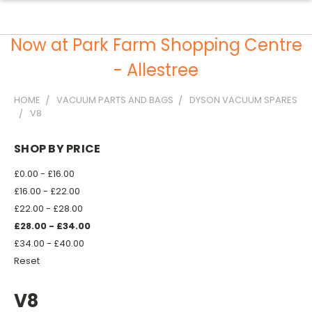
Now at Park Farm Shopping Centre
- Allestree
HOME
VACUUM PARTS AND BAGS
DYSON VACUUM SPARES
V8
SHOP BY PRICE
£0.00 - £16.00
£16.00 - £22.00
£22.00 - £28.00
£28.00 - £34.00
£34.00 - £40.00
Reset
V8