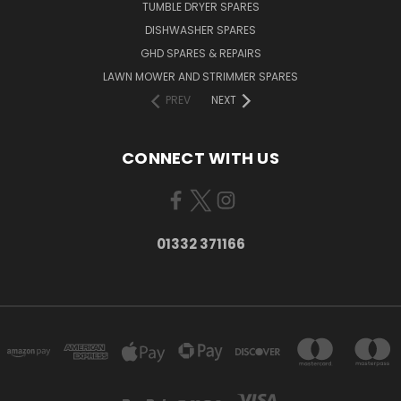
TUMBLE DRYER SPARES
DISHWASHER SPARES
GHD SPARES & REPAIRS
LAWN MOWER AND STRIMMER SPARES
PREV
NEXT
CONNECT WITH US
01332 371166