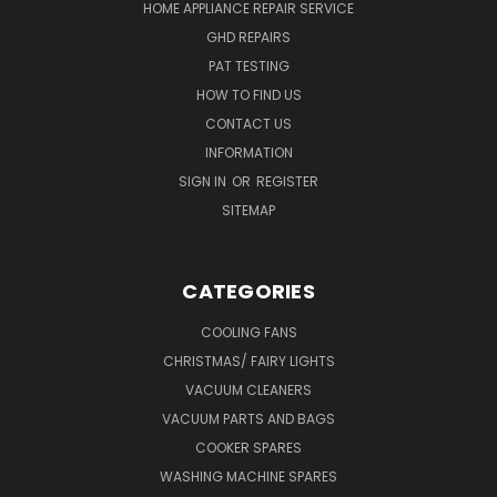
HOME APPLIANCE REPAIR SERVICE
GHD REPAIRS
PAT TESTING
HOW TO FIND US
CONTACT US
INFORMATION
SIGN IN
OR
REGISTER
SITEMAP
CATEGORIES
COOLING FANS
CHRISTMAS/ FAIRY LIGHTS
VACUUM CLEANERS
VACUUM PARTS AND BAGS
COOKER SPARES
WASHING MACHINE SPARES