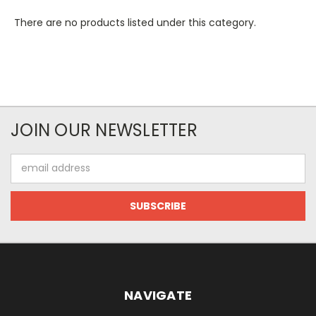
There are no products listed under this category.
JOIN OUR NEWSLETTER
Email
Address
NAVIGATE